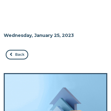
Wednesday, January 25, 2023
Back