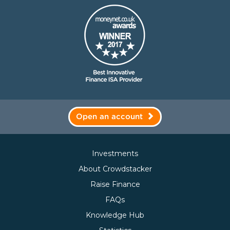
Open an account
Investments
About Crowdstacker
Raise Finance
FAQs
Knowledge Hub