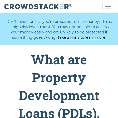
Togg
navig
Skip
to
Don’t invest unless you’re prepared to lose money. This is
main
a high risk investment. You may not be able to access
content
your money easily and are unlikely to be protected if
something goes wrong.
Take 2 mins to learn more
.
What are
Property
Development
Loans (PDLs).