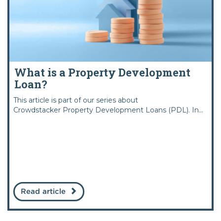
What is a Property Development
Loan?
This article is part of our series about
Crowdstacker Property Development Loans (PDL). In...
Read article