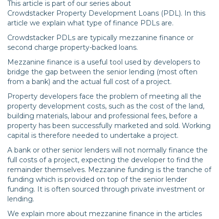
This article is part of our series about
Crowdstacker Property Development Loans (PDL). In this
article we explain what type of finance PDLs are.
Crowdstacker PDLs are typically mezzanine finance or
second charge property-backed loans.
Mezzanine finance is a useful tool used by developers to
bridge the gap between the senior lending (most often
from a bank) and the actual full cost of a project.
Property developers face the problem of meeting all the
property development costs, such as the cost of the land,
building materials, labour and professional fees, before a
property has been successfully marketed and sold. Working
capital is therefore needed to undertake a project.
A bank or other senior lenders will not normally finance the
full costs of a project, expecting the developer to find the
remainder themselves. Mezzanine funding is the tranche of
funding which is provided on top of the senior lender
funding. It is often sourced through private investment or
lending.
We explain more about mezzanine finance in the articles