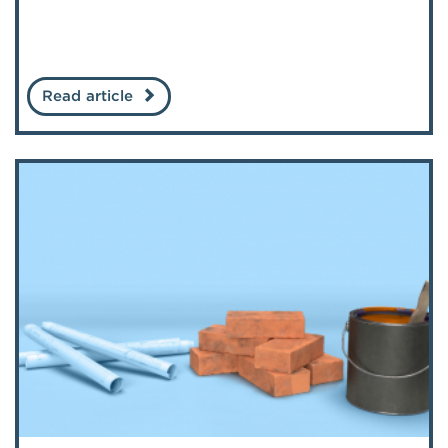
Read article