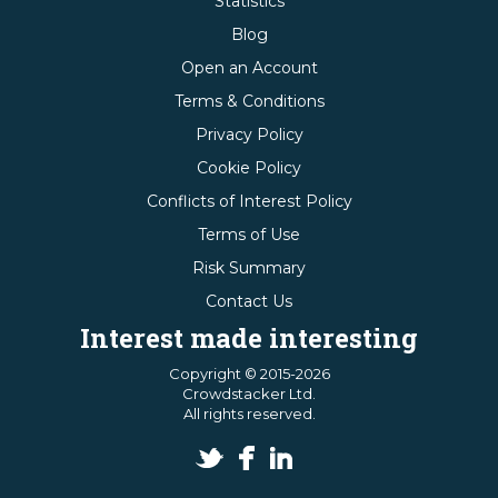
Statistics
Blog
Open an Account
Terms & Conditions
Privacy Policy
Cookie Policy
Conflicts of Interest Policy
Terms of Use
Risk Summary
Contact Us
Interest made interesting
Copyright © 2015-2026
Crowdstacker Ltd.
All rights reserved.