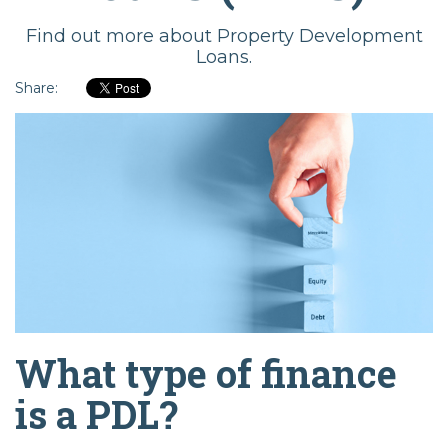
Find out more about Property Development
Loans.
Share:
What type of finance
is a PDL?