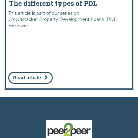
The different types of PDL
This article is part of our series on
Crowdstacker Property Development Loans (PDL).
Here we...
Read article