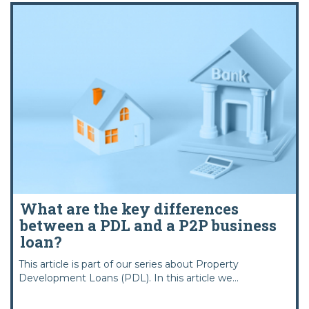
What are the key differences
between a PDL and a P2P business
loan?
This article is part of our series about Property
Development Loans (PDL). In this article we...