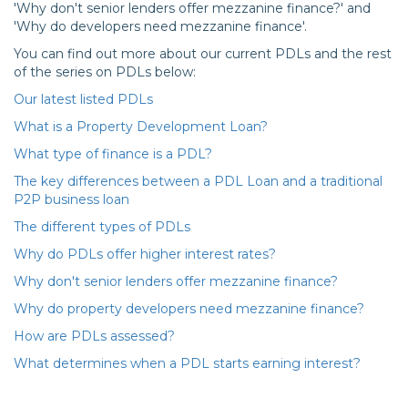
'Why don't senior lenders offer mezzanine finance?' and
'Why do developers need mezzanine finance'.
You can find out more about our current PDLs and the rest
of the series on PDLs below:
Our latest listed PDLs
What is a Property Development Loan?
What type of finance is a PDL?
The key differences between a PDL Loan and a traditional
P2P business loan
The different types of PDLs
Why do PDLs offer higher interest rates?
Why don't senior lenders offer mezzanine finance?
Why do property developers need mezzanine finance?
How are PDLs assessed?
What determines when a PDL starts earning interest?