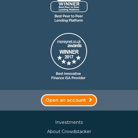
Open an account
Investments
About Crowdstacker