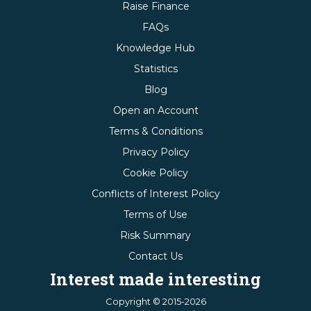
Raise Finance
FAQs
Knowledge Hub
Statistics
Blog
Open an Account
Terms & Conditions
Privacy Policy
Cookie Policy
Conflicts of Interest Policy
Terms of Use
Risk Summary
Contact Us
Interest made interesting
Copyright © 2015-2026