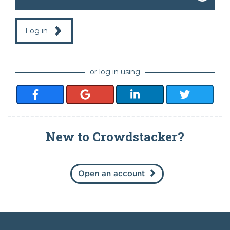
Log in
or log in using
New to Crowdstacker?
Open an account