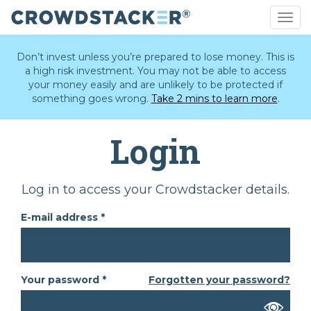
Togg
navig
Skip
to
Don’t invest unless you’re prepared to lose money. This is
main
a high risk investment. You may not be able to access
content
your money easily and are unlikely to be protected if
something goes wrong.
Take 2 mins to learn more
.
Login
Primary
Log in to access your Crowdstacker details.
tabs
E-mail address
*
Your password
*
Forgotten your password?