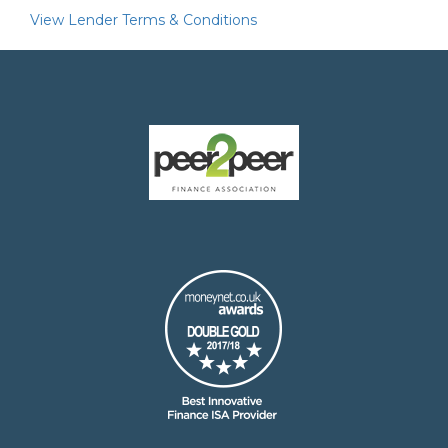
View Lender Terms & Conditions