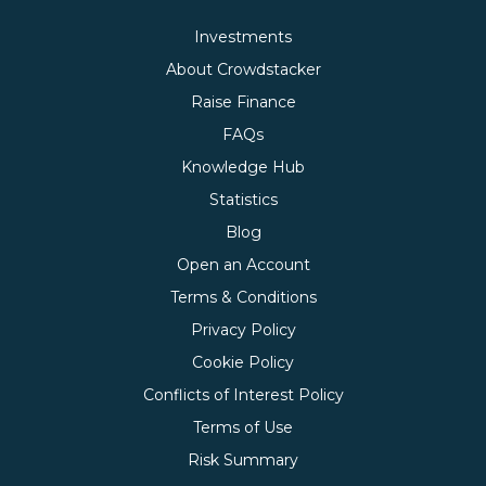
Investments
About Crowdstacker
Raise Finance
FAQs
Knowledge Hub
Statistics
Blog
Open an Account
Terms & Conditions
Privacy Policy
Cookie Policy
Conflicts of Interest Policy
Terms of Use
Risk Summary