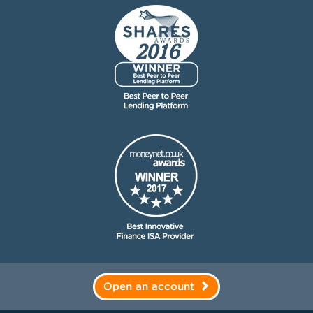
Open an account