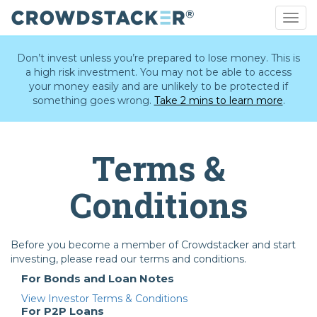
Togg
navig
Skip
to
Don’t invest unless you’re prepared to lose money. This is
main
a high risk investment. You may not be able to access
content
your money easily and are unlikely to be protected if
something goes wrong.
Take 2 mins to learn more
.
Terms &
Conditions
Before you become a member of Crowdstacker and start
investing, please read our terms and conditions.
For Bonds and Loan Notes
View Investor Terms & Conditions
For P2P Loans