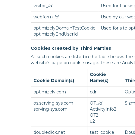
visitor_
id
Used for tracki
webform-
id
Used by our web
optimizelyDomainTestCookie
Used for site op
optimizelyEndUserId
Cookies created by Third Parties
All such cookies are listed in the table below. The
website's page on cookie usage. These are Analy
Cookie
Cookie Domain(s)
Name(s)
Thir
optimizely.com
cdn
Opti
bs.serving-sys.com
OT_
id
Sizm
serving-sys.com
ActivityInfo2
OT2
u2
doubleclick.net
test_cookie
Doub