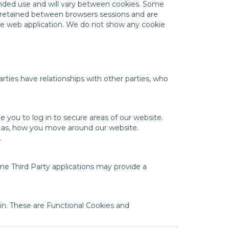
tended use and will vary between cookies. Some
e retained between browsers sessions and are
the web application. We do not show any cookie
rties have relationships with other parties, who
e you to log in to secure areas of our website.
h as, how you move around our website.
.
me Third Party applications may provide a
n. These are Functional Cookies and