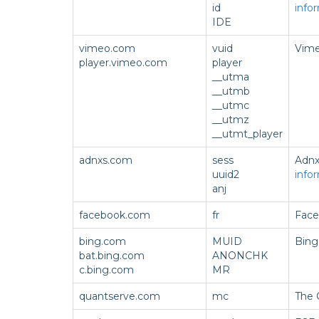
id
info
IDE
vimeo.com
vuid
Vime
player.vimeo.com
player
__utma
__utmb
__utmc
__utmz
__utmt_player
adnxs.com
sess
Adnx
uuid2
info
anj
facebook.com
fr
Face
bing.com
MUID
Bing
bat.bing.com
ANONCHK
c.bing.com
MR
quantserve.com
mc
The 