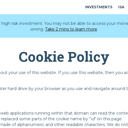
INVESTMENTS
ISA
 a high risk investment. You may not be able to access your mone
wrong.
Take 2 mins to learn more
.
Cookie Policy
bout your use of this website. If you use this website, then you 
uter hard drive by your browser as you use and navigate around t
 web applications running within that domain can read the contents
ve replaced some parts of the cookie name by "
id
" on this page.
d made of alphanumeric and other readable characters. We do no