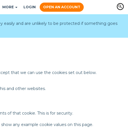
MORE
LOGIN
OPEN AN ACCOUNT
y easily and are unlikely to be protected if something goes
accept that we can use the cookies set out below.
his and other websites.
 of that cookie. This is for security.
t show any example cookie values on this page.