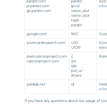
pardot.com
pardot
B2B 
pi.pardot.com
lpv
id
info
go.pardot.com
visitor_id
id
visitor_id
id
-
hash
pardot
google.com
NID
Goog
scorecardresearch.com
UID
Scor
UIDR
tren
pixel.rubiconproject.com
c
Rubi
rubiconproject.com
rpx
rpb
put_
id
Khaos
yieldlab.net
id
Yield
info
If you have any questions about our usage of coo