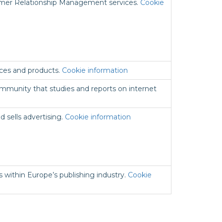
omer Relationship Management services.
Cookie
ices and products.
Cookie information
mmunity that studies and reports on internet
d sells advertising.
Cookie information
es within Europe’s publishing industry.
Cookie