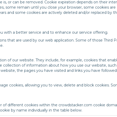
ie is, or can be removed. Cookie expiration depends on their in
tes, some remain until you close your browser, some cookies ar
years and some cookies are actively deleted and/or replaced by 
u with a better service and to enhance our service offering.
ons that are used by our web application. Some of those Third Pa
e.
ion of our website. They include, for example, cookies that enabl
e collection of information about how you use our website, suc
r website, the pages you have visited and links you have followed
age cookies, allowing you to view, delete and block cookies. So
 of different cookies within the crowdstacker.com cookie domai
okie by name individually in the table below.