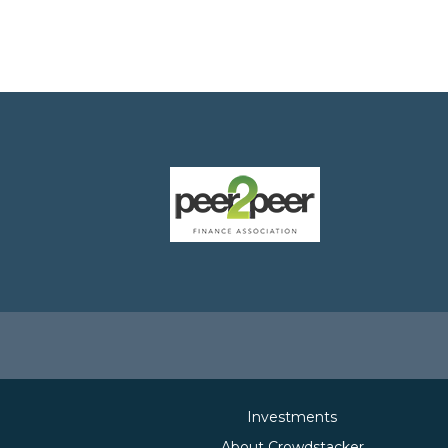
Investments
About Crowdstacker