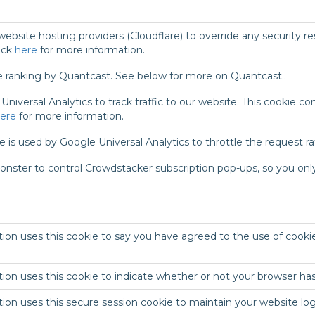
ebsite hosting providers (Cloudflare) to override any security res
ick
here
for more information.
e ranking by Quantcast. See below for more on Quantcast..
niversal Analytics to track traffic to our website. This cookie 
ere
for more information.
 is used by Google Universal Analytics to throttle the request rate
nster to control Crowdstacker subscription pop-ups, so you only
ion uses this cookie to say you have agreed to the use of cooki
ion uses this cookie to indicate whether or not your browser has
tion uses this secure session cookie to maintain your website l