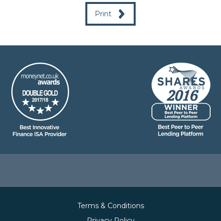
Print
Terms & Conditions
Privacy Policy