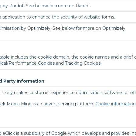
ng by Pardot. See below for more on Pardot.
 application to enhance the security of website forms.
timisation by Optimizely. See below for more on Optimizely.
 table includes the cookie domain, the cookie names and a brief de
tical/Performance Cookies and Tracking Cookies.
d Party Information
mizely makes customer experience optimisation software for o
ek Media Mind is an advert serving platform.
Cookie information
leClick is a subsidiary of Google which develops and provides Int