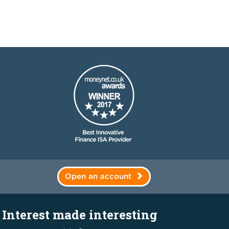
Open an account
Interest made interesting