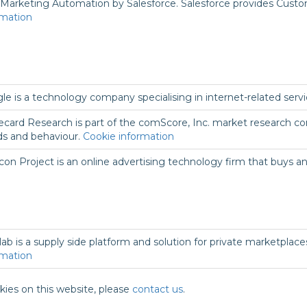
Marketing Automation by Salesforce. Salesforce provides Cust
rmation
le is a technology company specialising in internet-related serv
ecard Research is part of the comScore, Inc. market research co
ds and behaviour.
Cookie information
con Project is an online advertising technology firm that buys an
lab is a supply side platform and solution for private marketplac
rmation
kies on this website, please
contact us
.