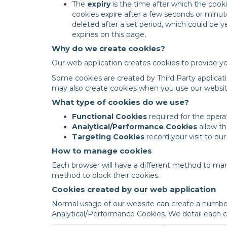
The
expiry
is the time after which the cook
cookies expire after a few seconds or minu
deleted after a set period, which could be 
expiries on this page,
Why do we create cookies?
Our web application creates cookies to provide yo
Some cookies are created by Third Party applicati
may also create cookies when you use our websit
What type of cookies do we use?
Functional Cookies
required for the operat
Analytical/Performance Cookies
allow th
Targeting Cookies
record your visit to ou
How to manage cookies
Each browser will have a different method to man
method to block their cookies.
Cookies created by our web application
Normal usage of our website can create a number
Analytical/Performance Cookies. We detail each co