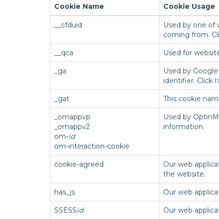
Cookie Name
Cookie Usage
__cfduid
Used by one of w
coming from. Cl
__qca
Used for websit
_ga
Used by Google U
identifier. Click
h
_gat
This cookie name
_omappvp
Used by OptinMo
_omappv2
information.
om-
id
om-interaction-cookie
cookie-agreed
Our web applicat
the website.
has_js
Our web applicat
SSESS
id
Our web applica