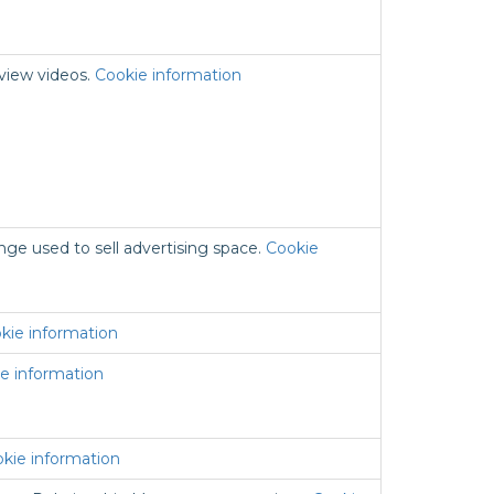
 view videos.
Cookie information
nge used to sell advertising space.
Cookie
kie information
e information
kie information