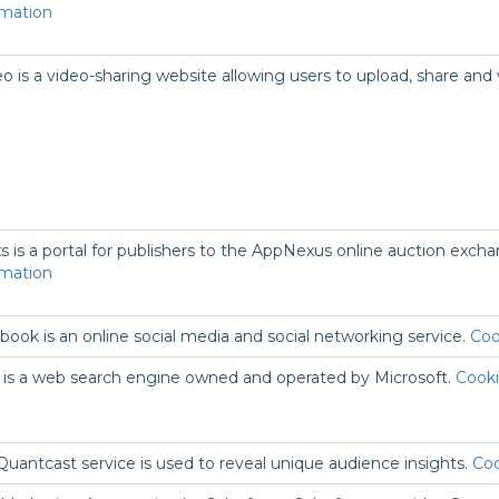
rmation
o is a video-sharing website allowing users to upload, share and
s is a portal for publishers to the AppNexus online auction excha
rmation
book is an online social media and social networking service.
Coo
 is a web search engine owned and operated by Microsoft.
Cooki
Quantcast service is used to reveal unique audience insights.
Coo