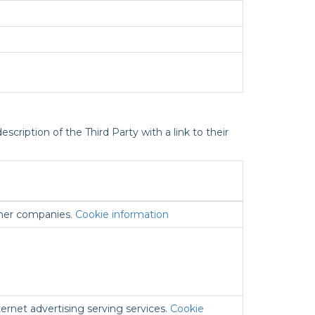
scription of the Third Party with a link to their
ther companies.
Cookie information
ernet advertising serving services.
Cookie