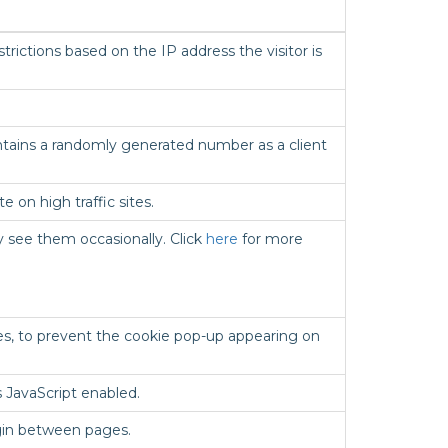
trictions based on the IP address the visitor is
contains a randomly generated number as a client
 on high traffic sites.
 see them occasionally. Click
here
for more
es, to prevent the cookie pop-up appearing on
 JavaScript enabled.
ogin between pages.