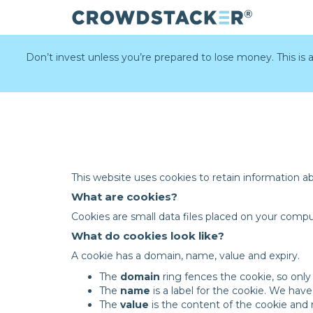
Skip
to
Don’t invest unless you’re prepared to lose money. This is
main
content
This website uses cookies to retain information a
What are cookies?
Cookies are small data files placed on your comp
What do cookies look like?
A cookie has a domain, name, value and expiry.
The
domain
ring fences the cookie, so only
The
name
is a label for the cookie. We ha
The
value
is the content of the cookie an