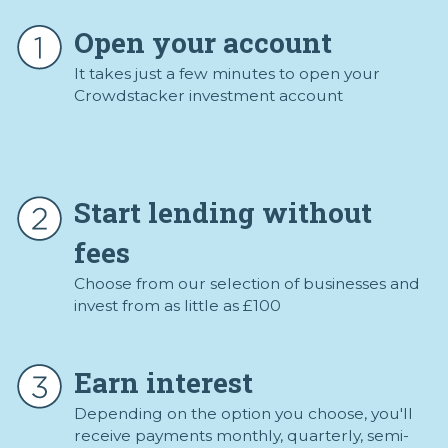
Open your account
It takes just a few minutes to open your
Crowdstacker investment account
Start lending without
fees
Choose from our selection of businesses and
invest from as little as £100
Earn interest
Depending on the option you choose, you'll
receive payments monthly, quarterly, semi-