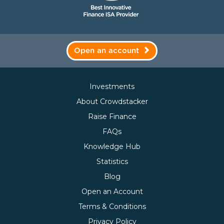
Open an account
Investments
About Crowdstacker
Raise Finance
FAQs
Knowledge Hub
Statistics
Blog
Open an Account
Terms & Conditions
Privacy Policy