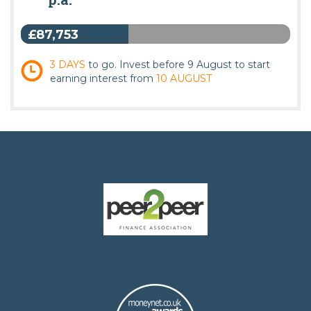
£87,753
3 DAYS
to go. Invest before 9 August to start
earning interest from
10 AUGUST