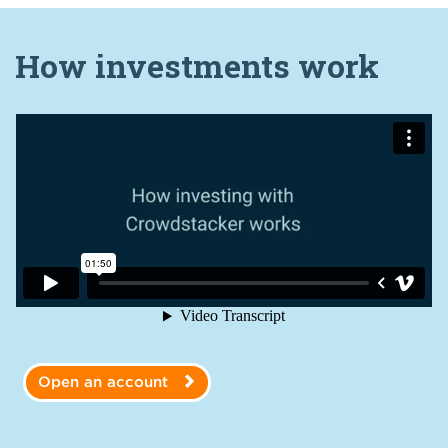
How investments work
Open an account