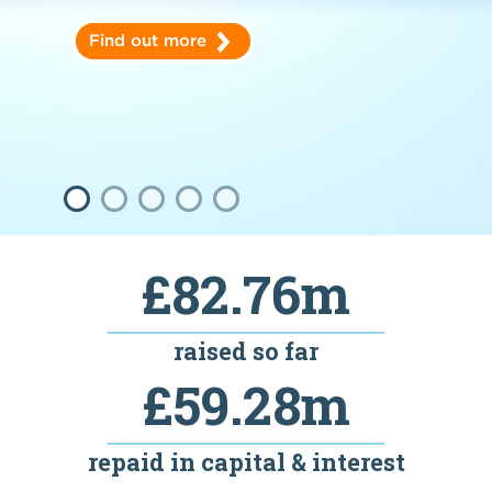
Find out more
£82.76m
raised so far
£59.28m
repaid in capital & interest