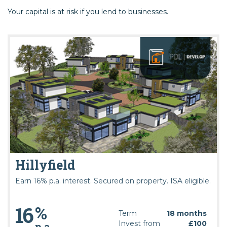
Your capital is at risk if you lend to businesses.
Hillyfield
Earn 16% p.a. interest. Secured on property. ISA eligible.
%
16
Term
18 months
Invest from
£100
p.a.