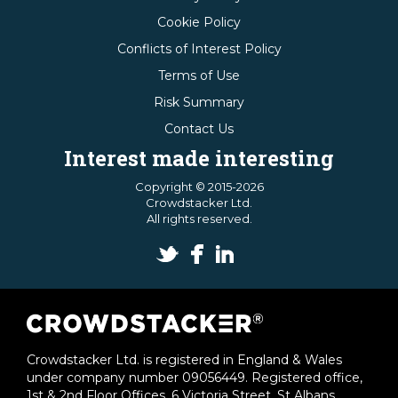
Cookie Policy
Conflicts of Interest Policy
Terms of Use
Risk Summary
Contact Us
Interest made interesting
Copyright © 2015-2026
Crowdstacker Ltd.
All rights reserved.
Crowdstacker Ltd. is registered in England & Wales
under company number 09056449. Registered office,
1st & 2nd Floor Offices, 6 Victoria Street, St Albans,