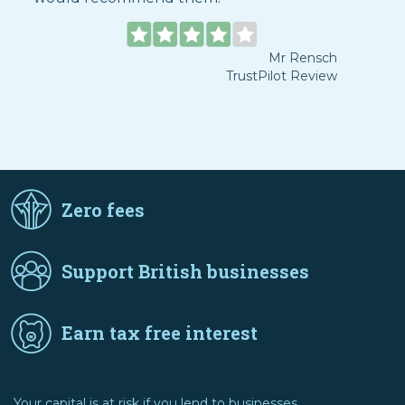
Mr Rensch
TrustPilot Review
Zero fees
Support British businesses
Earn tax free interest
Your capital is at risk if you lend to businesses.