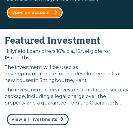
Open an account
Featured Investment
Hillyfield Loans offers 16% p.a., ISA eligible for
18 months.
The investment will be used as
development finance for the development of six
new houses in Sittingbourne, Kent.
The investment offers investors a multi step security
package, including a legal charge over the
property and a guarantee from the Guarantor(s).
View all investments