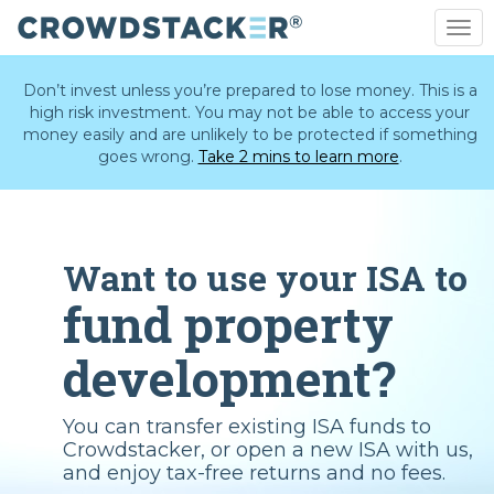
Togg
navi
Skip
to
Don’t invest unless you’re prepared to lose money. This is a
main
high risk investment. You may not be able to access your
content
money easily and are unlikely to be protected if something
goes wrong.
Take 2 mins to learn more
.
Want to use your ISA to
fund property
development?
You can transfer existing ISA funds to
Crowdstacker, or open a new ISA with us,
and enjoy tax-free returns and no fees.