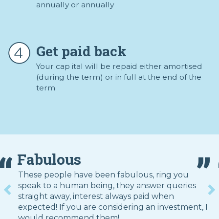
annually or annually
Get paid back
Your cap ital will be repaid either amortised
(during the term) or in full at the end of the
term
Fabulous
These people have been fabulous, ring you
speak to a human being, they answer queries
straight away, interest always paid when
expected! If you are considering an investment, I
would recommend them!