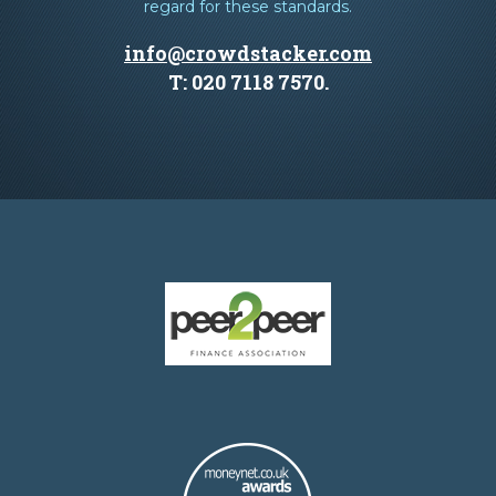
regard for these standards.
info@crowdstacker.com
T: 020 7118 7570.