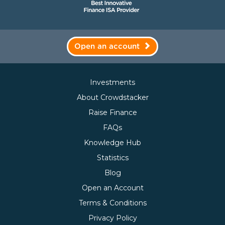
Open an account
Investments
About Crowdstacker
Raise Finance
FAQs
Knowledge Hub
Statistics
Blog
Open an Account
Terms & Conditions
Privacy Policy