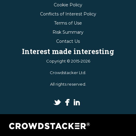
Cookie Policy
Conflicts of Interest Policy
Terms of Use
Risk Summary
Contact Us
Interest made interesting
Copyright © 2015-2026
Crowdstacker Ltd.
All rights reserved.