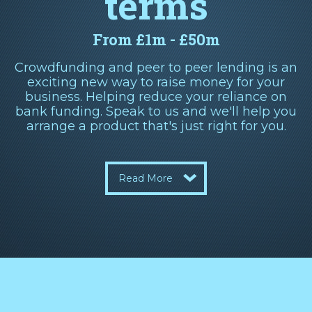
terms
From £1m - £50m
Crowdfunding and peer to peer lending is an
exciting new way to raise money for your
business. Helping reduce your reliance on
bank funding. Speak to us and we'll help you
arrange a product that's just right for you.
Read More