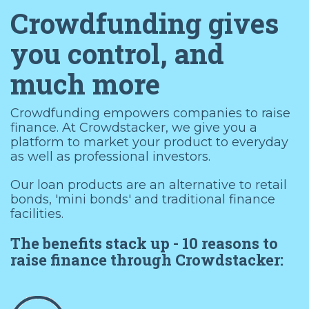
Crowdfunding gives
you control, and
much more
Crowdfunding empowers companies to raise
finance. At Crowdstacker, we give you a
platform to market your product to everyday
as well as professional investors.
Our loan products are an alternative to retail
bonds, 'mini bonds' and traditional finance
facilities.
The benefits stack up - 10 reasons to
raise finance through Crowdstacker: