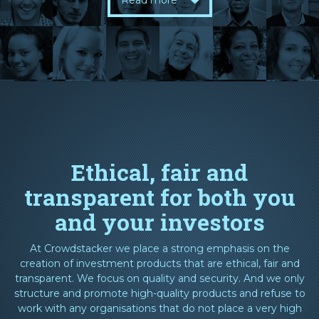
Read more
Ethical, fair and
transparent for both you
and your investors
At Crowdstacker we place a strong emphasis on the
creation of investment products that are ethical, fair and
transparent. We focus on quality and security. And we only
structure and promote high-quality products and refuse to
work with any organisations that do not place a very high