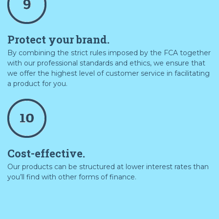
Protect your brand.
By combining the strict rules imposed by the FCA together
with our professional standards and ethics, we ensure that
we offer the highest level of customer service in facilitating
a product for you.
Cost-effective.
Our products can be structured at lower interest rates than
you’ll find with other forms of finance.