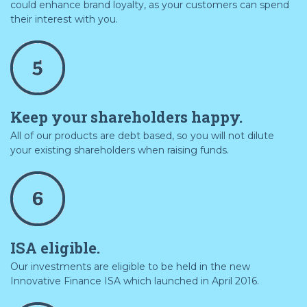
could enhance brand loyalty, as your customers can spend
their interest with you.
Keep your shareholders happy.
All of our products are debt based, so you will not dilute
your existing shareholders when raising funds.
ISA eligible.
Our investments are eligible to be held in the new
Innovative Finance ISA which launched in April 2016.