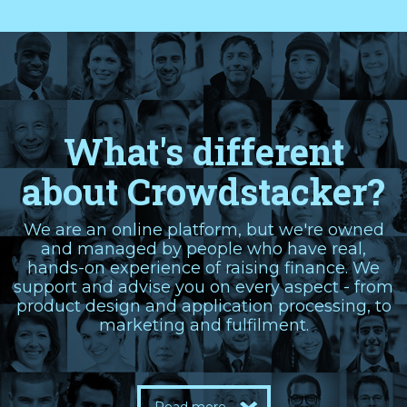
What's different
about Crowdstacker?
We are an online platform, but we're owned
and managed by people who have real,
hands-on experience of raising finance. We
support and advise you on every aspect - from
product design and application processing, to
marketing and fulfilment.