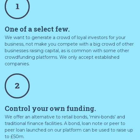
One of a select few.
We want to generate a crowd of loyal investors for your
business, not make you compete with a big crowd of other
businesses raising capital, as is common with some other
crowdfunding platforms. We only accept established
companies.
Control your own funding.
We offer an alternative to retail bonds, 'mini-bonds' and
traditional finance facilities. A bond, loan note or peer to
peer loan launched on our platform can be used to raise up
to £50m.