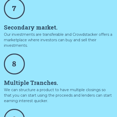
Secondary market.
Our investments are transferable and Crowdstacker offers a
marketplace where investors can buy and sell their
investments.
Multiple Tranches.
We can structure a product to have multiple closings so
that you can start using the proceeds and lenders can start
earning interest quicker.