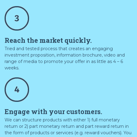
Reach the market quickly.
Tried and tested process that creates an engaging
investment proposition, information brochure, video and
range of media to promote your offer in as little as 4 – 6
weeks.
Engage with your customers.
We can structure products with either 1) full monetary
return or 2) part monetary return and part reward return in
the form of products or services (e.g. reward vouchers). You