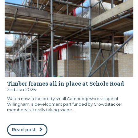
Timber frames all in place at Schole Road
2nd Jun 2026
Watch now In the pretty small Cambridgeshire village of
Willingham, a development part funded by Crowdstacker
members is literally taking shape....
Read post