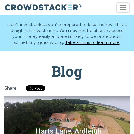
Togg
navig
Skip
to
Don’t invest unless you’re prepared to lose money. This is
main
a high risk investment. You may not be able to access
content
your money easily and are unlikely to be protected if
something goes wrong.
Take 2 mins to learn more
.
Blog
Share: