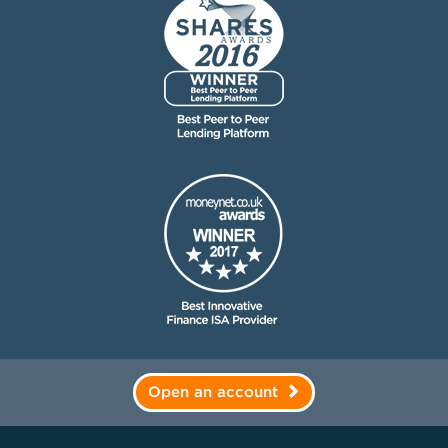
Open an account