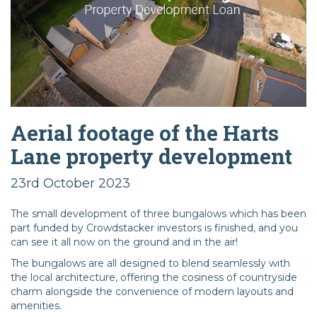
Aerial footage of the Harts
Lane property development
23rd October 2023
The small development of three bungalows which has been
part funded by Crowdstacker investors is finished, and you
can see it all now on the ground and in the air!
The bungalows are all designed to blend seamlessly with
the local architecture, offering the cosiness of countryside
charm alongside the convenience of modern layouts and
amenities.