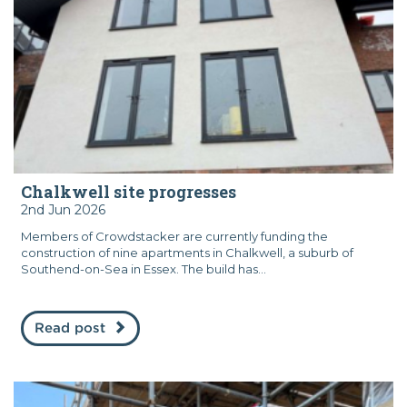
Chalkwell site progresses
2nd Jun 2026
Members of Crowdstacker are currently funding the
construction of nine apartments in Chalkwell, a suburb of
Southend-on-Sea in Essex. The build has...
Read post