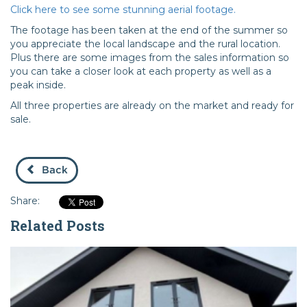
Click here to see some stunning aerial footage.
The footage has been taken at the end of the summer so
you appreciate the local landscape and the rural location.
Plus there are some images from the sales information so
you can take a closer look at each property as well as a
peak inside.
All three properties are already on the market and ready for
sale.
Back
Share:
Related Posts