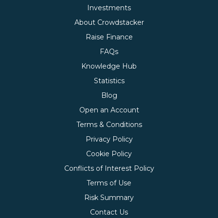
Investments
About Crowdstacker
Raise Finance
FAQs
Knowledge Hub
Statistics
Blog
Open an Account
Terms & Conditions
Privacy Policy
Cookie Policy
Conflicts of Interest Policy
Terms of Use
Risk Summary
Contact Us