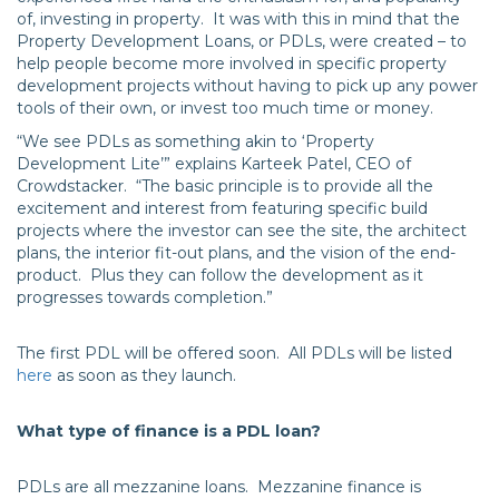
of, investing in property. It was with this in mind that the
Property Development Loans, or PDLs, were created – to
help people become more involved in specific property
development projects without having to pick up any power
tools of their own, or invest too much time or money.
“We see PDLs as something akin to ‘Property
Development Lite’” explains Karteek Patel, CEO of
Crowdstacker. “The basic principle is to provide all the
excitement and interest from featuring specific build
projects where the investor can see the site, the architect
plans, the interior fit-out plans, and the vision of the end-
product. Plus they can follow the development as it
progresses towards completion.”
The first PDL will be offered soon. All PDLs will be listed
here
as soon as they launch.
What type of finance is a PDL loan?
PDLs are all mezzanine loans. Mezzanine finance is