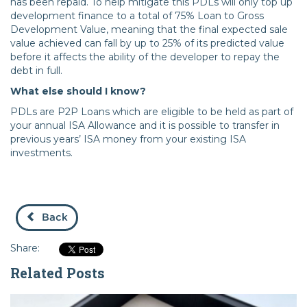
has been repaid. To help mitigate this PDLs will only top up
development finance to a total of 75% Loan to Gross
Development Value, meaning that the final expected sale
value achieved can fall by up to 25% of its predicted value
before it affects the ability of the developer to repay the
debt in full.
What else should I know?
PDLs are P2P Loans which are eligible to be held as part of
your annual ISA Allowance and it is possible to transfer in
previous years’ ISA money from your existing ISA
investments.
Back
Share:
Related Posts