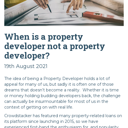
When is a property
developer not a property
developer?
19th August 2021
The idea of being a Property Developer holds a lot of
appeal for many of us, but sadly it is often one of those
dreams that doesn’t become a reality. Whether it is time
or money holding budding developers back, the challenge
can actually be insurmountable for most of us in the
context of getting on with real life.
Crowdstacker has featured many property-related loans on
its platform since launching in 2015, so we have
experienced first-hand the enthusiasm for, and popularity