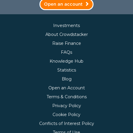
Open an account
Investments
About Crowdstacker
Raise Finance
FAQs
Knowledge Hub
Statistics
Blog
Open an Account
Terms & Conditions
Privacy Policy
Cookie Policy
Conflicts of Interest Policy
Terms of Use