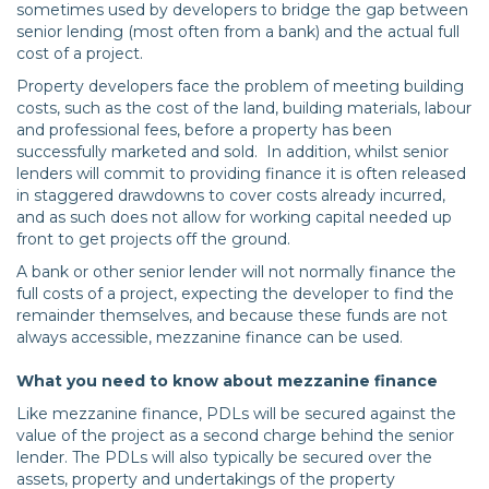
sometimes used by developers to bridge the gap between
senior lending (most often from a bank) and the actual full
cost of a project.
Property developers face the problem of meeting building
costs, such as the cost of the land, building materials, labour
and professional fees, before a property has been
successfully marketed and sold. In addition, whilst senior
lenders will commit to providing finance it is often released
in staggered drawdowns to cover costs already incurred,
and as such does not allow for working capital needed up
front to get projects off the ground.
A bank or other senior lender will not normally finance the
full costs of a project, expecting the developer to find the
remainder themselves, and because these funds are not
always accessible, mezzanine finance can be used.
What you need to know about mezzanine finance
Like mezzanine finance, PDLs will be secured against the
value of the project as a second charge behind the senior
lender. The PDLs will also typically be secured over the
assets, property and undertakings of the property