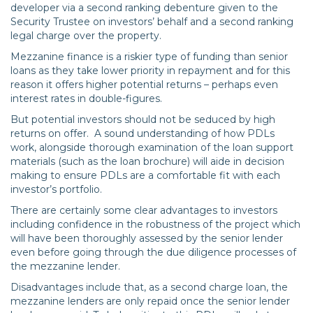
developer via a second ranking debenture given to the
Security Trustee on investors’ behalf and a second ranking
legal charge over the property.
Mezzanine finance is a riskier type of funding than senior
loans as they take lower priority in repayment and for this
reason it offers higher potential returns – perhaps even
interest rates in double-figures.
But potential investors should not be seduced by high
returns on offer. A sound understanding of how PDLs
work, alongside thorough examination of the loan support
materials (such as the loan brochure) will aide in decision
making to ensure PDLs are a comfortable fit with each
investor’s portfolio.
There are certainly some clear advantages to investors
including confidence in the robustness of the project which
will have been thoroughly assessed by the senior lender
even before going through the due diligence processes of
the mezzanine lender.
Disadvantages include that, as a second charge loan, the
mezzanine lenders are only repaid once the senior lender