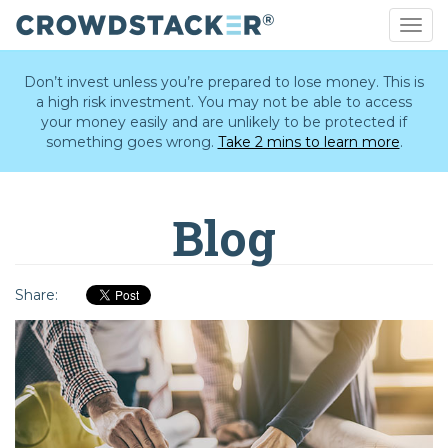
Togg
navig
Skip
to
Don’t invest unless you’re prepared to lose money. This is
main
a high risk investment. You may not be able to access
content
your money easily and are unlikely to be protected if
something goes wrong.
Take 2 mins to learn more
.
Blog
Share: