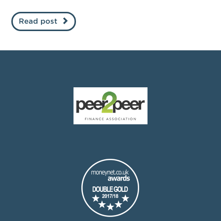
Read post