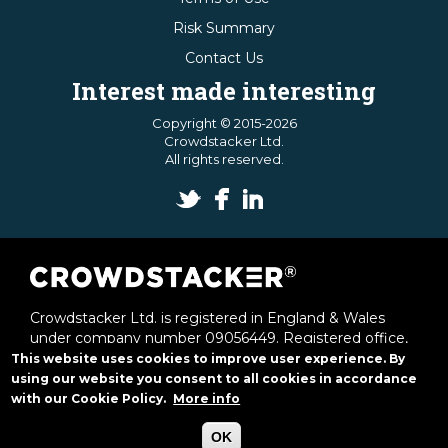
Risk Summary
Contact Us
Interest made interesting
Copyright © 2015-2026
Crowdstacker Ltd.
All rights reserved.
Crowdstacker Ltd. is registered in England & Wales
under company number 09056449. Registered office,
1st & 2nd Floor Offices, 6 Victoria Street, St Albans,
This website uses cookies to improve user experience. By
Herts, AL1 3JB.
using our website you consent to all cookies in accordance
with our Cookie Policy.
More info
Crowdstacker Ltd. is authorised and regulated by the
Financial Conduct Authority (frn. 648742).
OK