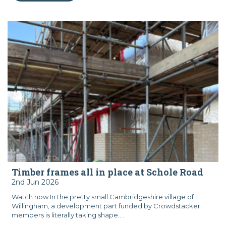
Timber frames all in place at Schole Road
2nd Jun 2026
Watch now In the pretty small Cambridgeshire village of
Willingham, a development part funded by Crowdstacker
members is literally taking shape....