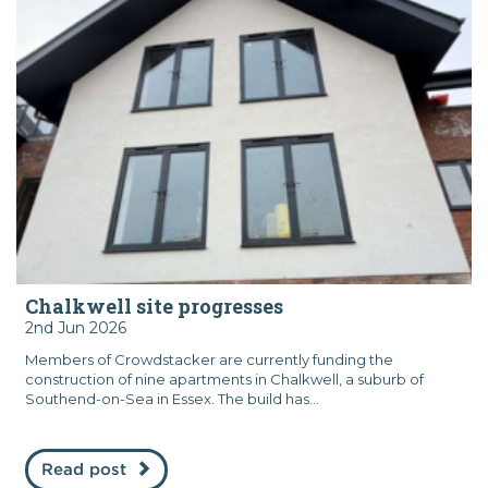
Chalkwell site progresses
2nd Jun 2026
Members of Crowdstacker are currently funding the
construction of nine apartments in Chalkwell, a suburb of
Southend-on-Sea in Essex. The build has...
Read post