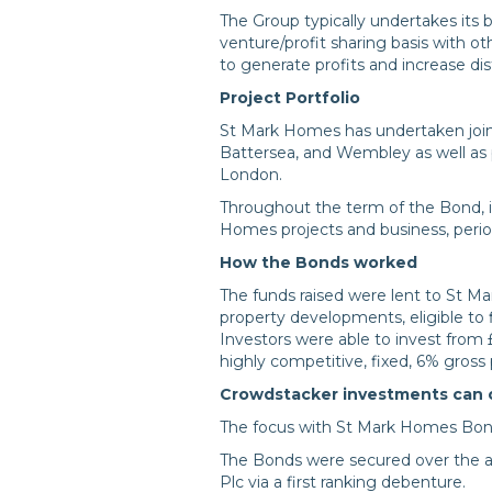
The Group typically undertakes its b
venture/profit sharing basis with o
to generate profits and increase dis
Project Portfolio
St Mark Homes has undertaken joint
Battersea, and Wembley as well as 
London.
Throughout the term of the Bond, i
Homes projects and business, period
How the Bonds worked
The funds raised were lent to St Ma
property developments, eligible to
Investors were able to invest from 
highly competitive, fixed, 6% gross 
Crowdstacker investments can off
The focus with St Mark Homes Bonds
The Bonds were secured over the a
Plc via a first ranking debenture.