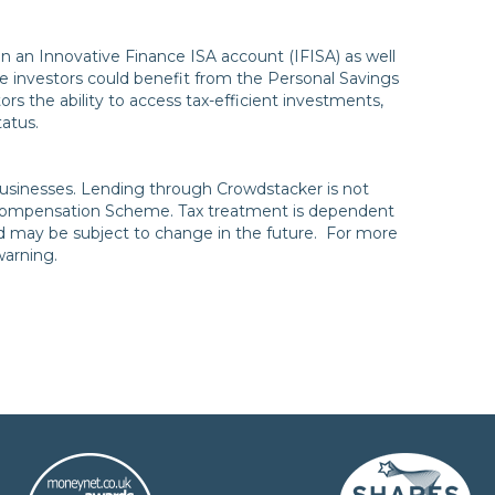
in an Innovative Finance ISA account (IFISA) as well
 investors could benefit from the Personal Savings
ors the ability to access tax-efficient investments,
status.
to businesses. Lending through Crowdstacker is not
 Compensation Scheme. Tax treatment is dependent
nd may be subject to change in the future. For more
 warning.