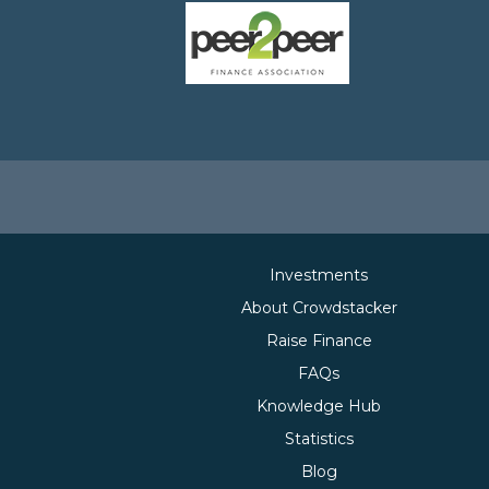
Investments
About Crowdstacker
Raise Finance
FAQs
Knowledge Hub
Statistics
Blog