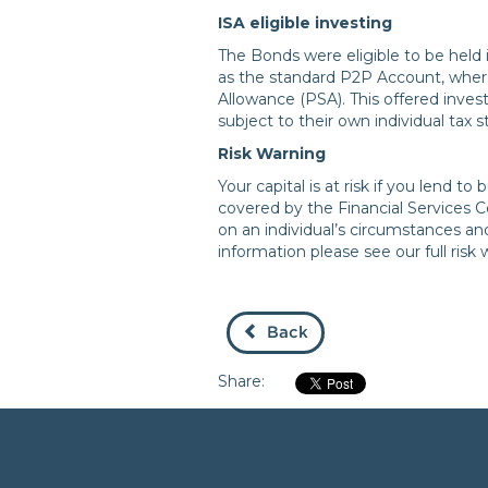
ISA eligible investing
The Bonds were eligible to be held 
as the standard P2P Account, where
Allowance (PSA). This offered invest
subject to their own individual tax 
Risk Warning
Your capital is at risk if you lend 
covered by the Financial Services
on an individual’s circumstances a
information please see our full risk
Back
Share: