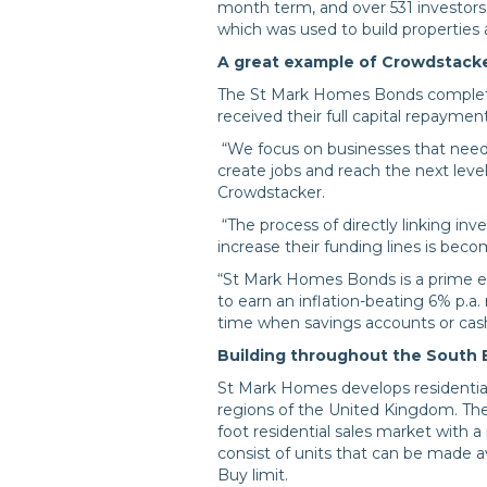
month term, and over 531 investors 
which was used to build properties 
A great example of Crowdstacke
The St Mark Homes Bonds complete
received their full capital repayment
“We focus on businesses that need
create jobs and reach the next level
Crowdstacker.
“The process of directly linking inv
increase their funding lines is be
“St Mark Homes Bonds is a prime e
to earn an inflation-beating 6% p.a
time when savings accounts or cash
Building throughout the South 
St Mark Homes develops residential
regions of the United Kingdom. The
foot residential sales market with
consist of units that can be made 
Buy limit.