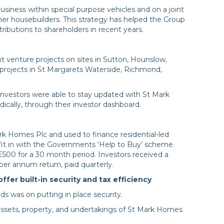
usiness within special purpose vehicles and on a joint
ther housebuilders. This strategy has helped the Group
tributions to shareholders in recent years.
 venture projects on sites in Sutton, Hounslow,
projects in St Margarets Waterside, Richmond,
nvestors were able to stay updated with St Mark
ically, through their investor dashboard.
rk Homes Plc and used to finance residential-led
 fit in with the Governments ‘Help to Buy’ scheme.
£500 for a 30 month period. Investors received a
per annum return, paid quarterly.
er built-in security and tax efficiency
 was on putting in place security.
ssets, property, and undertakings of St Mark Homes