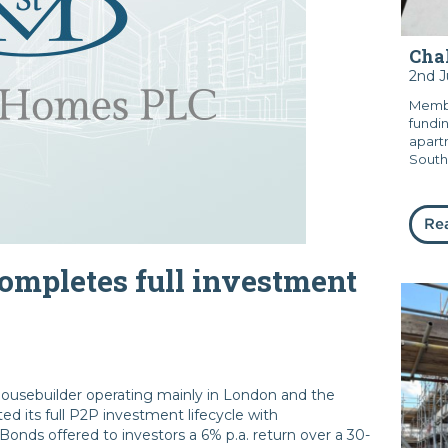
Chal
2nd 
Membe
fundi
apart
South
Re
mpletes full investment
usebuilder operating mainly in London and the
d its full P2P investment lifecycle with
nds offered to investors a 6% p.a. return over a 30-