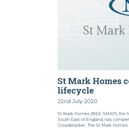
St Mark Homes co
lifecycle
22nd July 2020
St Mark Homes (NEX: SMAP), the ho
South East of England, has complete
Crowdstacker. The St Mark Homes Bo