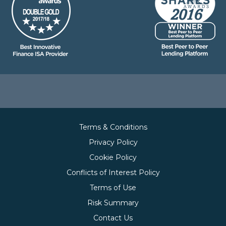
Terms & Conditions
Privacy Policy
Cookie Policy
Conflicts of Interest Policy
Terms of Use
Risk Summary
Contact Us