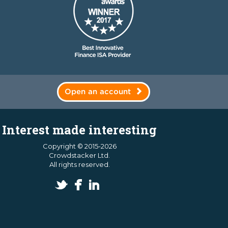
Open an account
Interest made interesting
Copyright © 2015-2026
Crowdstacker Ltd.
All rights reserved.