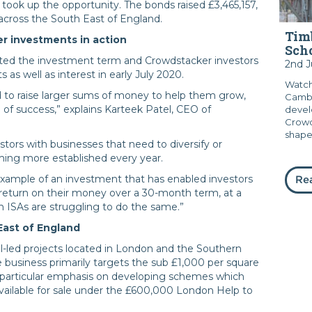
took up the opportunity. The bonds raised £3,465,157,
across the South East of England.
Timb
r investments in action
Sch
d the investment term and Crowdstacker investors
2nd 
s as well as interest in early July 2020.
Watch
 to raise larger sums of money to help them grow,
Cambr
 of success,” explains Karteek Patel, CEO of
devel
Crowd
shape.
estors with businesses that need to diversify or
coming more established every year.
xample of an investment that has enabled investors
Re
. return on their money over a 30-month term, at a
 ISAs are struggling to do the same.”
East of England
-led projects located in London and the Southern
 business primarily targets the sub £1,000 per square
 a particular emphasis on developing schemes which
available for sale under the £600,000 London Help to