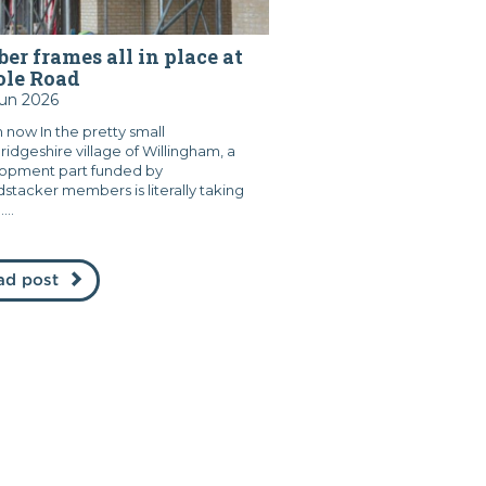
er frames all in place at
ole Road
Jun 2026
 now In the pretty small
idgeshire village of Willingham, a
opment part funded by
stacker members is literally taking
...
ad post