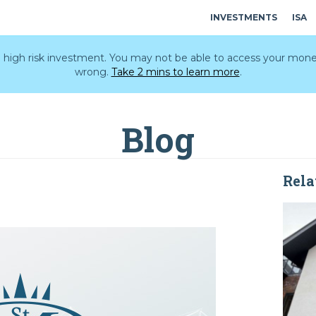
INVESTMENTS
ISA
 a high risk investment. You may not be able to access your mone
wrong.
Take 2 mins to learn more
.
Blog
Rela