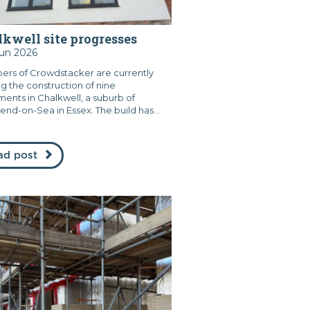
kwell site progresses
Jun 2026
rs of Crowdstacker are currently
ng the construction of nine
ments in Chalkwell, a suburb of
end-on-Sea in Essex. The build has...
ad post