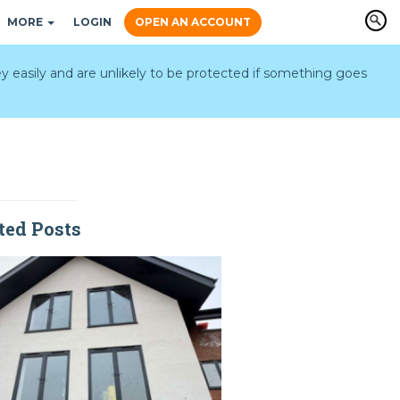
MORE
LOGIN
OPEN AN ACCOUNT
y easily and are unlikely to be protected if something goes
ted Posts