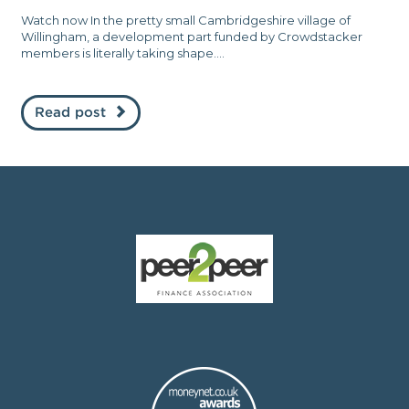
Watch now In the pretty small Cambridgeshire village of
Willingham, a development part funded by Crowdstacker
members is literally taking shape....
Read post