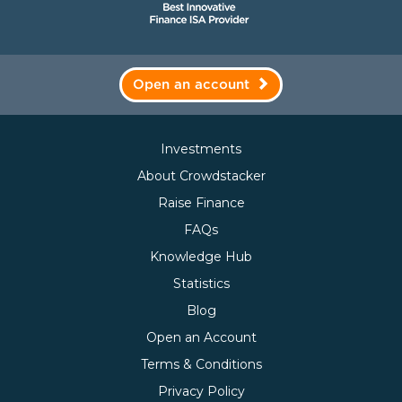
Open an account
Investments
About Crowdstacker
Raise Finance
FAQs
Knowledge Hub
Statistics
Blog
Open an Account
Terms & Conditions
Privacy Policy