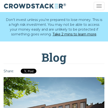
Togg
navig
Skip
to
Don’t invest unless you’re prepared to lose money. This is
main
a high risk investment. You may not be able to access
content
your money easily and are unlikely to be protected if
something goes wrong.
Take 2 mins to learn more
.
Blog
Share: