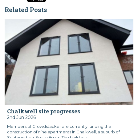
Related Posts
Chalkwell site progresses
2nd Jun 2026
Members of Crowdstacker are currently funding the
construction of nine apartments in Chalkwell, a suburb of
Southend-on-Sea in Essex. The build has...