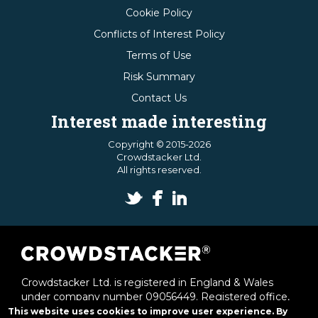
Cookie Policy
Conflicts of Interest Policy
Terms of Use
Risk Summary
Contact Us
Interest made interesting
Copyright © 2015-2026
Crowdstacker Ltd.
All rights reserved.
Crowdstacker Ltd. is registered in England & Wales
under company number 09056449. Registered office,
1st & 2nd Floor Offices, 6 Victoria Street, St Albans,
This website uses cookies to improve user experience. By