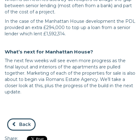
between senior lending (most often from a bank) and part
of the cost of a project.
In the case of the Manhattan House development the PDL
provided an extra £294,000 to top up a loan from a senior
lender which lent £1,592,314.
What’s next for Manhattan House?
The next few weeks will see even more progress as the
final layout and interiors of the apartments are pulled
together. Marketing of each of the properties for sale is also
about to begin via Romans Estate Agency. We’ll take a
closer look at this, plus the progress of the build in the next
update.
Back
Share: