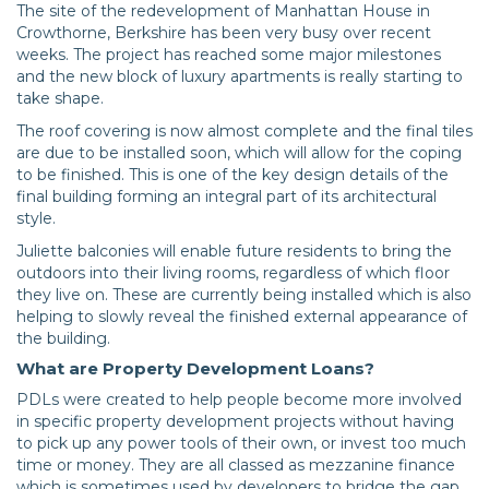
The site of the redevelopment of Manhattan House in
Crowthorne, Berkshire has been very busy over recent
weeks. The project has reached some major milestones
and the new block of luxury apartments is really starting to
take shape.
The roof covering is now almost complete and the final tiles
are due to be installed soon, which will allow for the coping
to be finished. This is one of the key design details of the
final building forming an integral part of its architectural
style.
Juliette balconies will enable future residents to bring the
outdoors into their living rooms, regardless of which floor
they live on. These are currently being installed which is also
helping to slowly reveal the finished external appearance of
the building.
What are Property Development Loans?
PDLs were created to help people become more involved
in specific property development projects without having
to pick up any power tools of their own, or invest too much
time or money. They are all classed as mezzanine finance
which is sometimes used by developers to bridge the gap