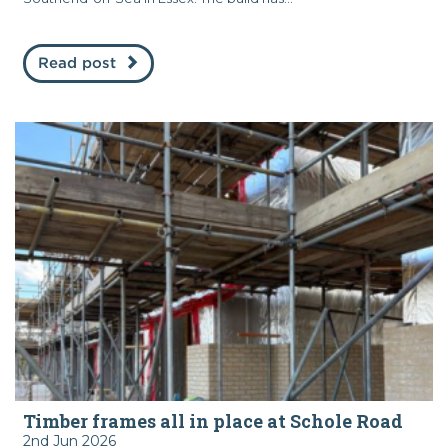
Read post
Timber frames all in place at Schole Road
2nd Jun 2026