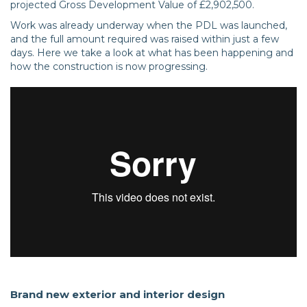
projected Gross Development Value of £2,902,500.
Work was already underway when the PDL was launched,
and the full amount required was raised within just a few
days. Here we take a look at what has been happening and
how the construction is now progressing.
Brand new exterior and interior design