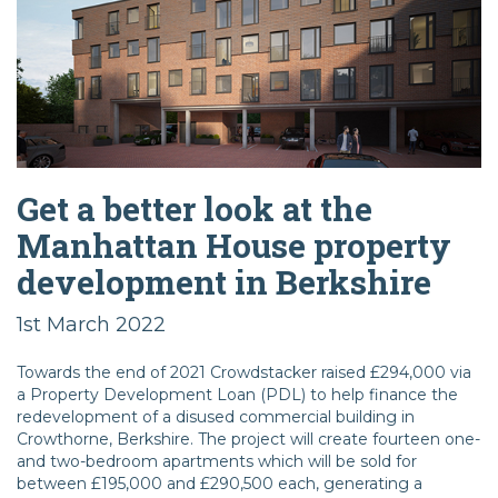
Get a better look at the
Manhattan House property
development in Berkshire
1st March 2022
Towards the end of 2021 Crowdstacker raised £294,000 via
a Property Development Loan (PDL) to help finance the
redevelopment of a disused commercial building in
Crowthorne, Berkshire. The project will create fourteen one-
and two-bedroom apartments which will be sold for
between £195,000 and £290,500 each, generating a