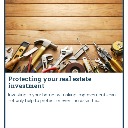
Protecting your real estate
investment
Investing in your home by making improvements can
not only help to protect or even increase the...