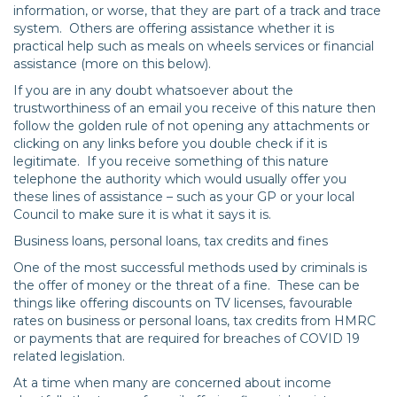
information, or worse, that they are part of a track and trace
system. Others are offering assistance whether it is
practical help such as meals on wheels services or financial
assistance (more on this below).
If you are in any doubt whatsoever about the
trustworthiness of an email you receive of this nature then
follow the golden rule of not opening any attachments or
clicking on any links before you double check if it is
legitimate. If you receive something of this nature
telephone the authority which would usually offer you
these lines of assistance – such as your GP or your local
Council to make sure it is what it says it is.
Business loans, personal loans, tax credits and fines
One of the most successful methods used by criminals is
the offer of money or the threat of a fine. These can be
things like offering discounts on TV licenses, favourable
rates on business or personal loans, tax credits from HMRC
or payments that are required for breaches of COVID 19
related legislation.
At a time when many are concerned about income