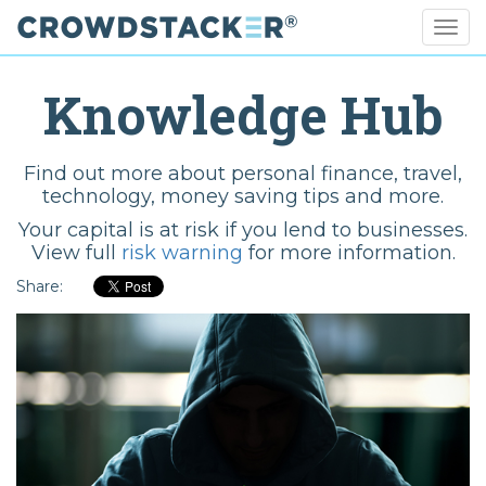
Togg
navig
Skip
to
Knowledge Hub
main
content
Find out more about personal finance, travel,
technology, money saving tips and more.
Your capital is at risk if you lend to businesses.
View full
risk warning
for more information.
Share: