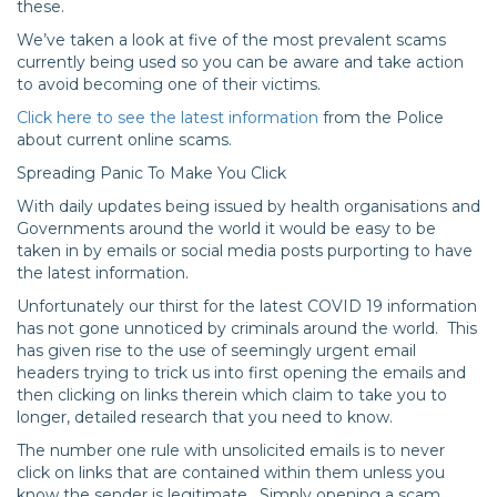
these.
We’ve taken a look at five of the most prevalent scams
currently being used so you can be aware and take action
to avoid becoming one of their victims.
Click here to see the latest information
from the Police
about current online scams.
Spreading Panic To Make You Click
With daily updates being issued by health organisations and
Governments around the world it would be easy to be
taken in by emails or social media posts purporting to have
the latest information.
Unfortunately our thirst for the latest COVID 19 information
has not gone unnoticed by criminals around the world. This
has given rise to the use of seemingly urgent email
headers trying to trick us into first opening the emails and
then clicking on links therein which claim to take you to
longer, detailed research that you need to know.
The number one rule with unsolicited emails is to never
click on links that are contained within them unless you
know the sender is legitimate. Simply opening a scam