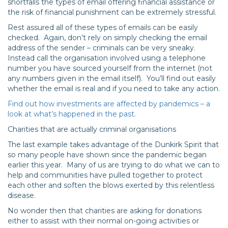
shortfalls the types of email offering financial assistance or
the risk of financial punishment can be extremely stressful.
Rest assured all of these types of emails can be easily
checked. Again, don’t rely on simply checking the email
address of the sender – criminals can be very sneaky.
Instead call the organisation involved using a telephone
number you have sourced yourself from the internet (not
any numbers given in the email itself). You’ll find out easily
whether the email is real and if you need to take any action.
Find out how investments are affected by pandemics – a
look at what’s happened in the past.
Charities that are actually criminal organisations
The last example takes advantage of the Dunkirk Spirit that
so many people have shown since the pandemic began
earlier this year. Many of us are trying to do what we can to
help and communities have pulled together to protect
each other and soften the blows exerted by this relentless
disease.
No wonder then that charities are asking for donations
either to assist with their normal on-going activities or