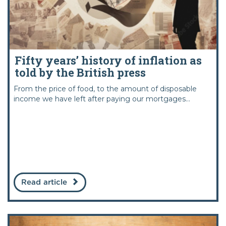
Fifty years’ history of inflation as
told by the British press
From the price of food, to the amount of disposable
income we have left after paying our mortgages...
Read article