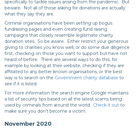
specifically to tackle issues arising from the pandemic. But
beware. Not all of those asking for donations are actually
what they say they are.
Criminal organisations have been setting up bogus
fundraising pages and even creating fund raising
campaigns that closely resemble legitimate charity
donation sites. So be aware. Either restrict your generous
giving to charities you know well, or do some due diligence
first, checking on those you want to support but have not
heard of before. There are several ways to do this, for
example by looking at their website, checking if they are
affiliated to any better known organisations, or the best
way is to search on the
Government charity database
to
see if it is listed.
For more information the search engine Google maintains
a list of security tips based on all the latest scams being
used by criminals from around the world.
Check it out
to
make sure you don’t become a victim.
November 2020