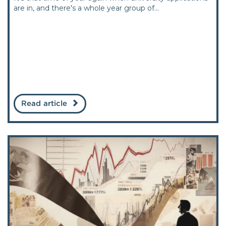
are in, and there's a whole year group of...
Read article