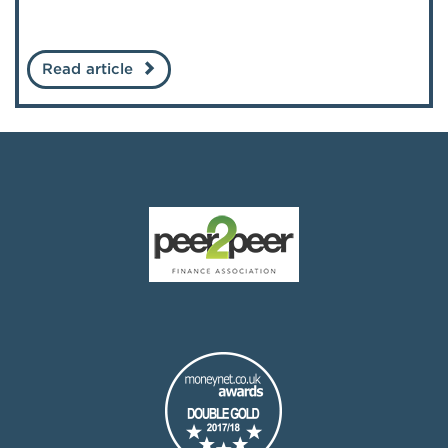
Read article