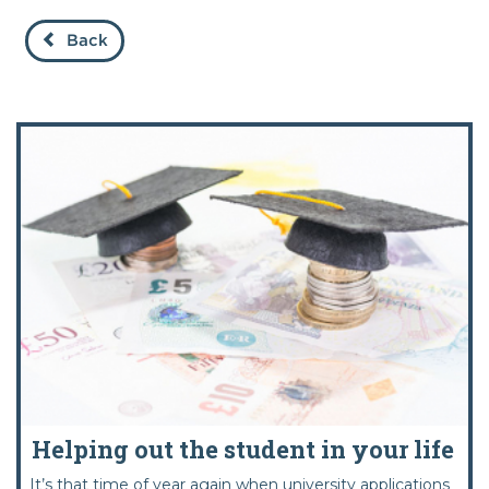
Back
Helping out the student in your life
It’s that time of year again when university applications