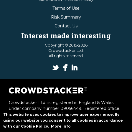
Terms of Use
Risk Summary
Contact Us
Interest made interesting
Copyright © 2015-2026
Crowdstacker Ltd.
All rights reserved.
Crowdstacker Ltd. is registered in England & Wales
under company number 09056449. Registered office,
1st & 2nd Floor Offices, 6 Victoria Street, St Albans,
This website uses cookies to improve user experience. By
Herts, AL1 3JB.
using our website you consent to all cookies in accordance
with our Cookie Policy.
More info
Crowdstacker Ltd. is authorised and regulated by the