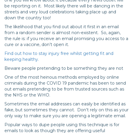
one you will know about it because every news outlet will
be reporting on it. Most likely there will be dancing in the
streets and very loud celebrations taking place up and
down the country too!
The likelihood that you find out about it first in an email
from a random sender is almost non-existent. So, again,
the rule is: if you receive an email promising you access to a
cure or a vaccine, don’t open it.
Find out how to stay injury free whilst getting fit and
keeping healthy.
Beware people pretending to be something they are not
One of the most heinous methods employed by online
criminals during the COVID 19 pandemic has been to send
out emails pretending to be from trusted sources such as
the NHS or the WHO.
Sometimes the email addresses can easily be identified as
fake, but sometimes they cannot. Don’t rely on this as your
only way to make sure you are opening a legitimate email.
Popular ways to dupe people using this technique is for
emails to look as though they are offering useful