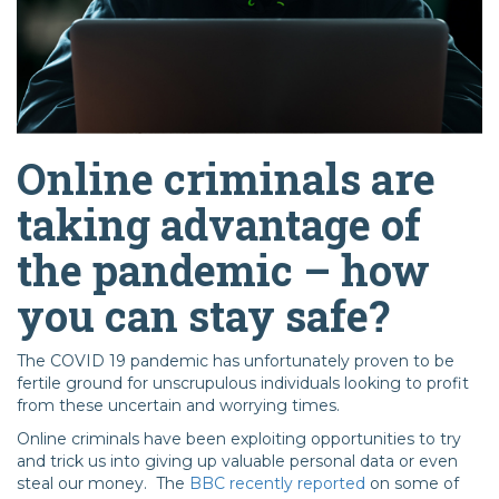
Online criminals are
taking advantage of
the pandemic – how
you can stay safe?
The COVID 19 pandemic has unfortunately proven to be
fertile ground for unscrupulous individuals looking to profit
from these uncertain and worrying times.
Online criminals have been exploiting opportunities to try
and trick us into giving up valuable personal data or even
steal our money. The
BBC recently reported
on some of