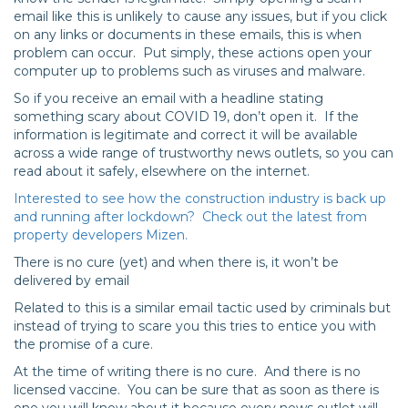
email like this is unlikely to cause any issues, but if you click
on any links or documents in these emails, this is when
problem can occur. Put simply, these actions open your
computer up to problems such as viruses and malware.
So if you receive an email with a headline stating
something scary about COVID 19, don’t open it. If the
information is legitimate and correct it will be available
across a wide range of trustworthy news outlets, so you can
read about it safely, elsewhere on the internet.
Interested to see how the construction industry is back up
and running after lockdown? Check out the latest from
property developers Mizen.
There is no cure (yet) and when there is, it won’t be
delivered by email
Related to this is a similar email tactic used by criminals but
instead of trying to scare you this tries to entice you with
the promise of a cure.
At the time of writing there is no cure. And there is no
licensed vaccine. You can be sure that as soon as there is