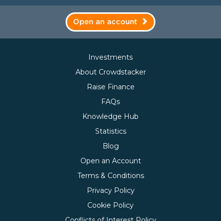
Open an account
Investments
About Crowdstacker
Raise Finance
FAQs
Knowledge Hub
Statistics
Blog
Open an Account
Terms & Conditions
Privacy Policy
Cookie Policy
Conflicts of Interest Policy