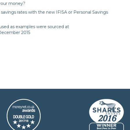
 your money?
savings rates with the new IFISA or Personal Savings
s used as examples were sourced at
 December 2015