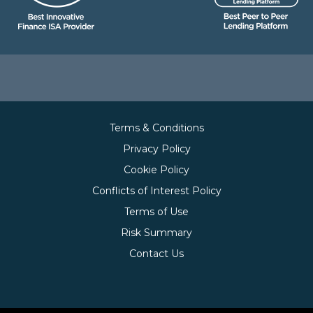
Terms & Conditions
Privacy Policy
Cookie Policy
Conflicts of Interest Policy
Terms of Use
Risk Summary
Contact Us