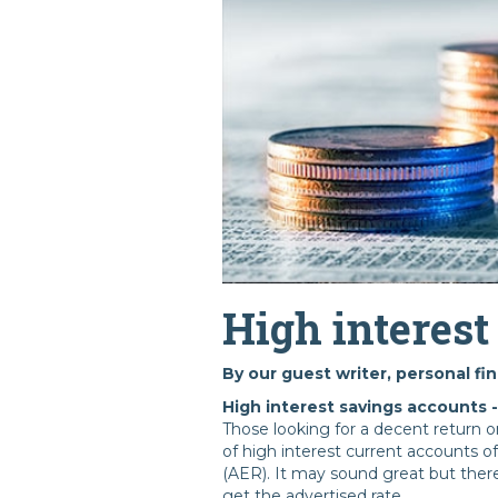
High interest
By our guest writer, personal fi
High interest savings accounts 
Those looking for a decent return 
of high interest current accounts o
(AER). It may sound great but ther
get the advertised rate.