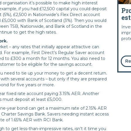
organisation it’s possible to make high interest
Pr
example, if you had £12,500 capital you could deposit
t (5%), £2,500 in Nationwide’s Flex Direct account
es
d £5,000 with Bank of Scotland (3%). Then you would
een TSB, Nationwide, and Bank of Scotland in the
Inve
tinue to get the high rates.
impr
prot
ork.
rket – any rates that initially appear attractive can
. For example, First Direct’s Regular Saver account
ed to £300 a month for 12 months. You also need to
Re
ustomer to be eligible for the savings account.
u need to tie up your money to get a decent return.
with several accounts – but only if they are prepared
bond for five years or more.
ear fixed rate account paying 3.15% AER. Another
rs must deposit at least £5,000.
 one-year bond can get a maximum rate of 2.15% AER
Charter Savings Bank. Savers needing instant access
te of 1.65% AER with RCI Bank.
 to get less-than-impressive rates, isn’t it time you