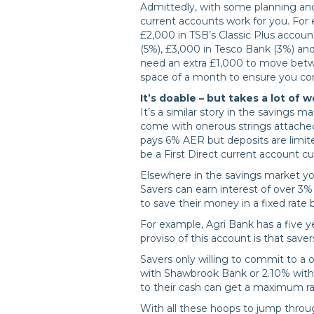
Admittedly, with some planning and 
current accounts work for you. For 
£2,000 in TSB’s Classic Plus accoun
(5%), £3,000 in Tesco Bank (3%) an
need an extra £1,000 to move betw
space of a month to ensure you con
It’s doable – but takes a lot of w
It’s a similar story in the savings ma
come with onerous strings attached
pays 6% AER but deposits are limit
be a First Direct current account c
Elsewhere in the savings market yo
Savers can earn interest of over 3% 
to save their money in a fixed rate 
For example, Agri Bank has a five y
proviso of this account is that save
Savers only willing to commit to a
with Shawbrook Bank or 2.10% with 
to their cash can get a maximum ra
With all these hoops to jump through