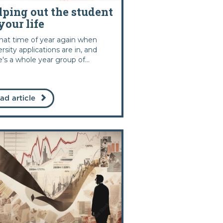
lping out the student
your life
 that time of year again when
ersity applications are in, and
e's a whole year group of...
ad article