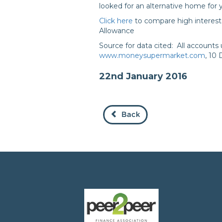
looked for an alternative home for
Click here
to compare high interest 
Allowance
Source for data cited: All account
www.moneysupermarket.com
, 10
22nd January 2016
Back