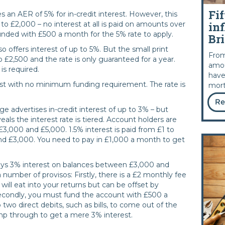
Fif
s an AER of 5% for in-credit interest. However, this
inf
 to £2,000 – no interest at all is paid on amounts over
nded with £500 a month for the 5% rate to apply.
Bri
o offers interest of up to 5%. But the small print
From
o £2,500 and the rate is only guaranteed for a year.
amou
s required.
have
est with no minimum funding requirement. The rate is
mort
Re
e advertises in-credit interest of up to 3% – but
eals the interest rate is tiered. Account holders are
,000 and £5,000. 1.5% interest is paid from £1 to
 £3,000. You need to pay in £1,000 a month to get
ays 3% interest on balances between £3,000 and
number of provisos: Firstly, there is a £2 monthly fee
s will eat into your returns but can be offset by
Secondly, you must fund the account with £500 a
two direct debits, such as bills, to come out of the
ump through to get a mere 3% interest.