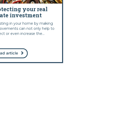
otecting your real
tate investment
sting in your home by making
ovements can not only help to
ect or even increase the...
ad article