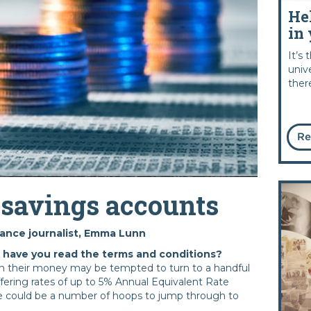
He
in 
It’s
univ
ther
Re
 savings accounts
nance journalist, Emma Lunn
- have you read the terms and conditions?
on their money may be tempted to turn to a handful
ffering rates of up to 5% Annual Equivalent Rate
e could be a number of hoops to jump through to