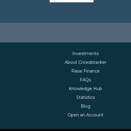
Investments
About Crowdstacker
Raise Finance
FAQs
Knowledge Hub
Statistics
Blog
Open an Account