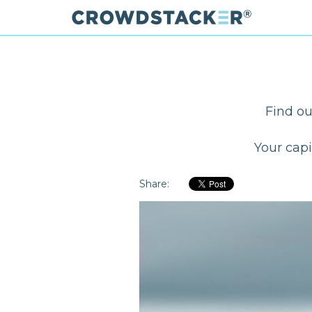
Skip
to
main
content
Find ou
Your capi
Share: