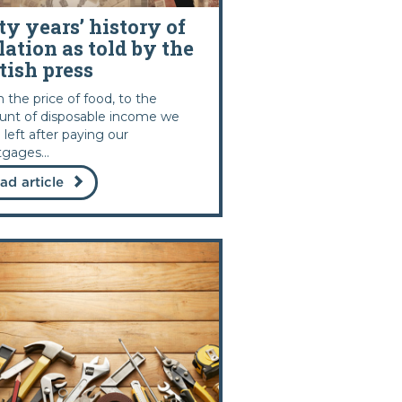
ty years’ history of
lation as told by the
tish press
 the price of food, to the
nt of disposable income we
 left after paying our
gages...
ad article