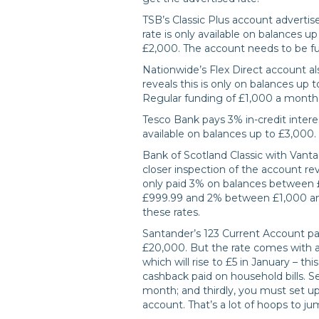
TSB’s Classic Plus account advertise
rate is only available on balances up
£2,000. The account needs to be fu
Nationwide’s Flex Direct account als
reveals this is only on balances up t
Regular funding of £1,000 a month i
Tesco Bank pays 3% in-credit inter
available on balances up to £3,000.
Bank of Scotland Classic with Vantag
closer inspection of the account rev
only paid 3% on balances between £3
£999.99 and 2% between £1,000 and
these rates.
Santander’s 123 Current Account p
£20,000. But the rate comes with a 
which will rise to £5 in January – thi
cashback paid on household bills. 
month; and thirdly, you must set up 
account. That’s a lot of hoops to j