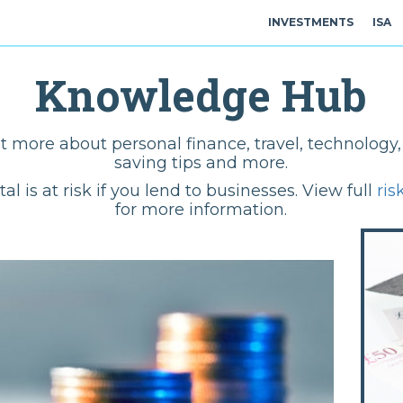
INVESTMENTS
ISA
Knowledge Hub
t more about personal finance, travel, technolog
saving tips and more.
tal is at risk if you lend to businesses. View full
ris
for more information.