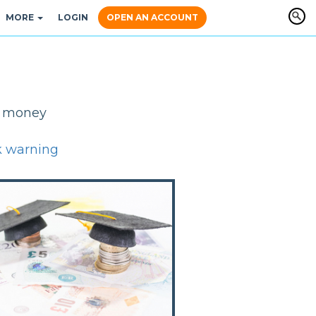
MORE
LOGIN
OPEN AN ACCOUNT
y, money
k warning