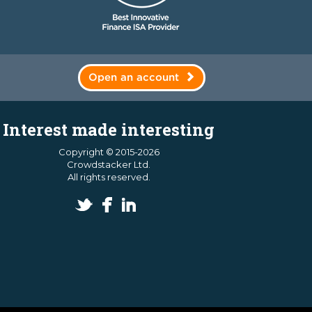
Open an account
Interest made interesting
Copyright © 2015-2026
Crowdstacker Ltd.
All rights reserved.