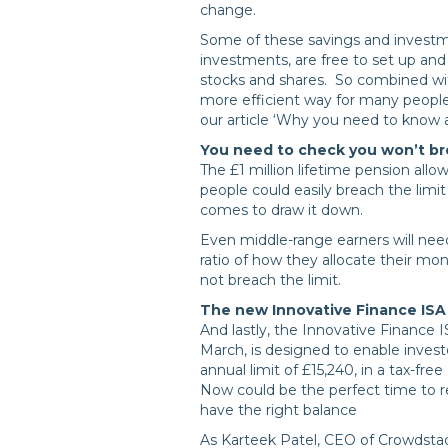
change.
Some of these savings and investm
investments, are free to set up and
stocks and shares. So combined with
more efficient way for many people
our article ‘Why you need to know 
You need to check you won’t br
The £1 million lifetime pension allo
people could easily breach the limit
comes to draw it down.
Even middle-range earners will need
ratio of how they allocate their mo
not breach the limit.
The new Innovative Finance ISA (
And lastly, the Innovative Finance I
March, is designed to enable invest
annual limit of £15,240, in a tax-free
Now could be the perfect time to r
have the right balance
As Karteek Patel, CEO of Crowdstack