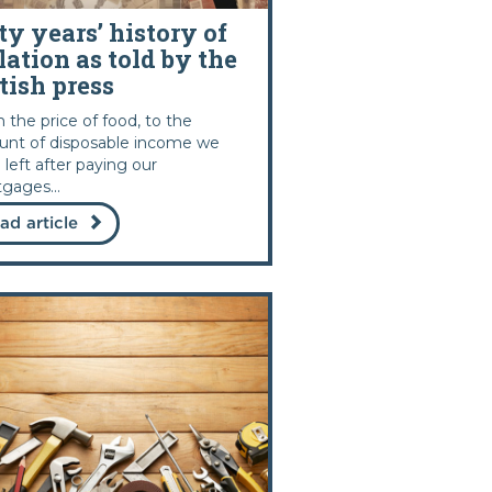
ty years’ history of
lation as told by the
tish press
 the price of food, to the
nt of disposable income we
 left after paying our
gages...
ad article