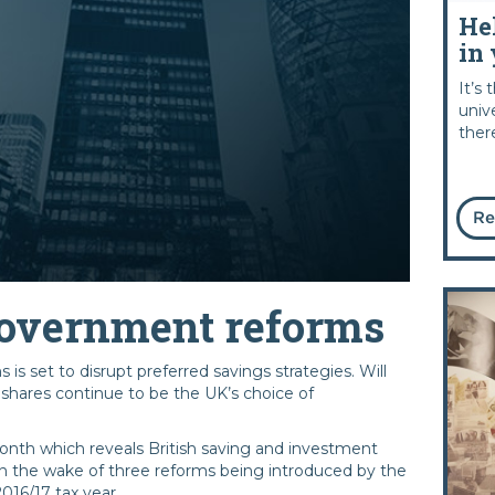
He
in 
It’s
univ
ther
Re
 Government reforms
is set to disrupt preferred savings strategies. Will
shares continue to be the UK’s choice of
onth which reveals British saving and investment
in the wake of three reforms being introduced by the
016/17 tax year.