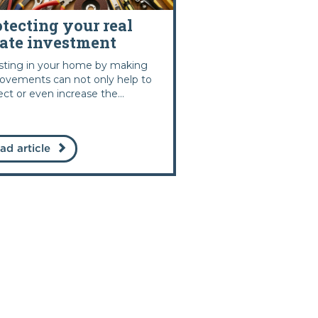
otecting your real
tate investment
sting in your home by making
ovements can not only help to
ect or even increase the...
ad article