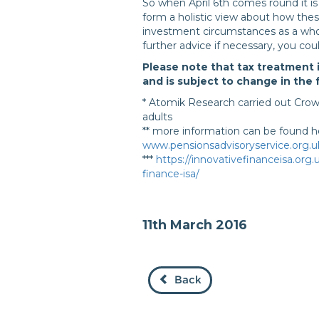
So when April 6th comes round it i
form a holistic view about how the
investment circumstances as a who
further advice if necessary, you cou
Please note that tax treatment 
and is subject to change in the 
* Atomik Research carried out Cro
adults
** more information can be found h
www.pensionsadvisoryservice.org.uk
***
https://innovativefinanceisa.org
finance-isa/
11th March 2016
Back