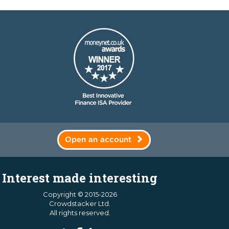
Open an account
Interest made interesting
Copyright © 2015-2026
Crowdstacker Ltd.
All rights reserved.