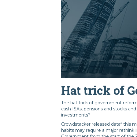
Hat trick of
The hat trick of government reforms 
cash ISAs, pensions and stocks and 
investments?
Crowdstacker released data* this m
habits may require a major rethink 
Government from the start of the 2