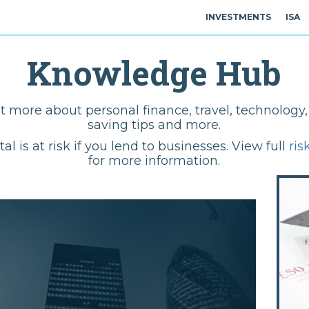
INVESTMENTS
ISA
Knowledge Hub
t more about personal finance, travel, technolog
saving tips and more.
tal is at risk if you lend to businesses. View full
ris
for more information.