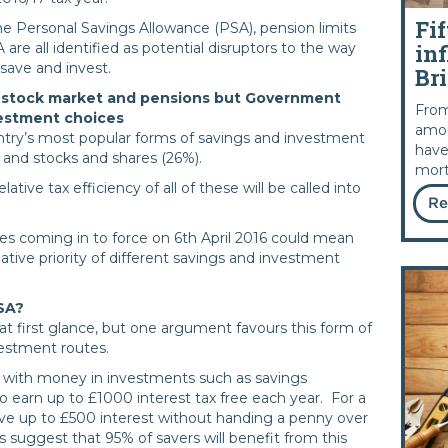
Fif
e Personal Savings Allowance (PSA), pension limits
inf
re all identified as potential disruptors to the way
 save and invest.
Bri
he stock market and pensions but Government
From
vestment choices
amou
ntry’s most popular forms of savings and investment
have
) and stocks and shares (26%).
mort
tive tax efficiency of all of these will be called into
Re
s coming in to force on 6th April 2016 could mean
ative priority of different savings and investment
SA?
at first glance, but one argument favours this form of
vestment routes.
s with money in investments such as savings
to earn up to £1000 interest tax free each year. For a
ive up to £500 interest without handing a penny over
suggest that 95% of savers will benefit from this