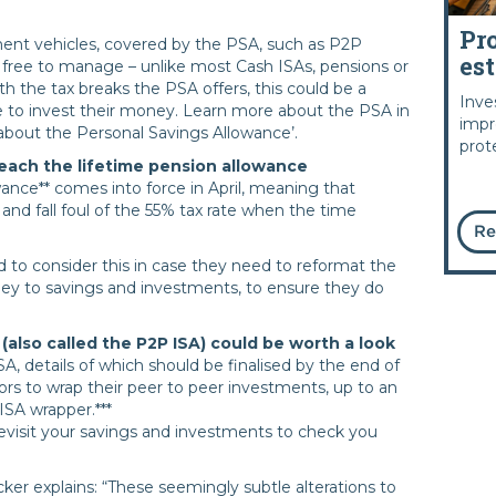
Pr
ent vehicles, covered by the PSA, such as P2P
es
 free to manage – unlike most Cash ISAs, pensions or
 the tax breaks the PSA offers, this could be a
Inve
 to invest their money. Learn more about the PSA in
impr
about the Personal Savings Allowance’.
prot
each the lifetime pension allowance
wance** comes into force in April, meaning that
 and fall foul of the 55% tax rate when the time
Re
 to consider this in case they need to reformat the
ney to savings and investments, to ensure they do
also called the P2P ISA) could be worth a look
SA, details of which should be finalised by the end of
ors to wrap their peer to peer investments, up to an
 ISA wrapper.***
evisit your savings and investments to check you
er explains: “These seemingly subtle alterations to