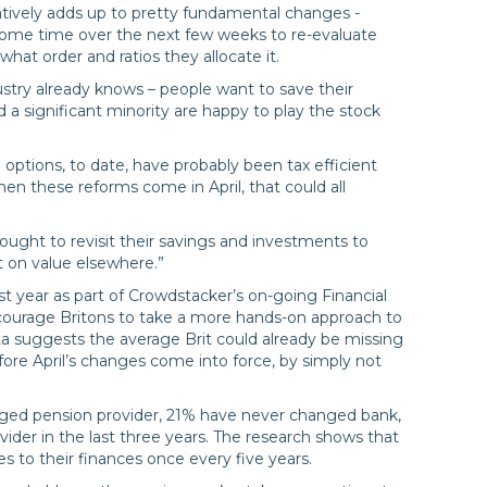
atively adds up to pretty fundamental changes -
ome time over the next few weeks to re-evaluate
hat order and ratios they allocate it.
stry already knows – people want to save their
 a significant minority are happy to play the stock
e options, to date, have probably been tax efficient
en these reforms come in April, that could all
ught to revisit their savings and investments to
t on value elsewhere.”
t year as part of Crowdstacker’s on-going Financial
ourage Britons to take a more hands-on approach to
a suggests the average Brit could already be missing
ore April’s changes come into force, by simply not
ed pension provider, 21% have never changed bank,
vider in the last three years. The research shows that
 to their finances once every five years.