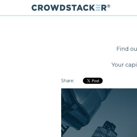
Skip
to
main
content
Find ou
Your capi
Share: