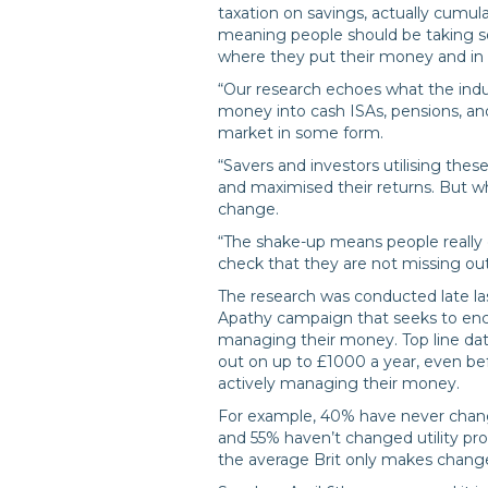
taxation on savings, actually cumul
meaning people should be taking s
where they put their money and in w
“Our research echoes what the indu
money into cash ISAs, pensions, and
market in some form.
“Savers and investors utilising thes
and maximised their returns. But wh
change.
“The shake-up means people really o
check that they are not missing ou
The research was conducted late las
Apathy campaign that seeks to enc
managing their money. Top line dat
out on up to £1000 a year, even bef
actively managing their money.
For example, 40% have never chang
and 55% haven’t changed utility pro
the average Brit only makes changes