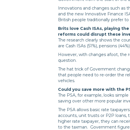
Innovations and changes such as th
and the new Innovative Finance ISA a
British people traditionally prefer to
Brits love Cash ISAs, playing t
reforms could disrupt these in
The research clearly shows the cou
are Cash ISAs (51%), pensions (44%
However, with changes afoot, the rela
question.
The hat trick of Government change
that people need to re-order the rel
vehicles.
Could you save more with the P
The PSA, for example, looks simple 
saving over other more popular in
The PSA allows basic rate taxpayer
accounts, unit trusts or P2P loans, 
higher rate taxpayer, they can rece
to the taxman. Government figures 