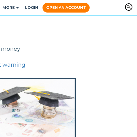
MORE
LOGIN
OPEN AN ACCOUNT
y, money
k warning