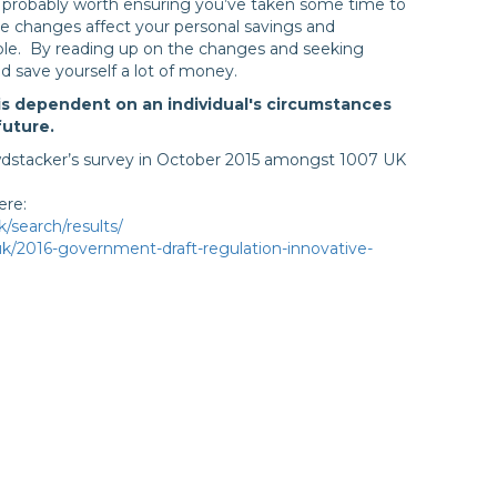
s probably worth ensuring you’ve taken some time to
se changes affect your personal savings and
le. By reading up on the changes and seeking
ld save yourself a lot of money.
is dependent on an individual's circumstances
future.
wdstacker’s survey in October 2015 amongst 1007 UK
ere:
/search/results/
.uk/2016-government-draft-regulation-innovative-