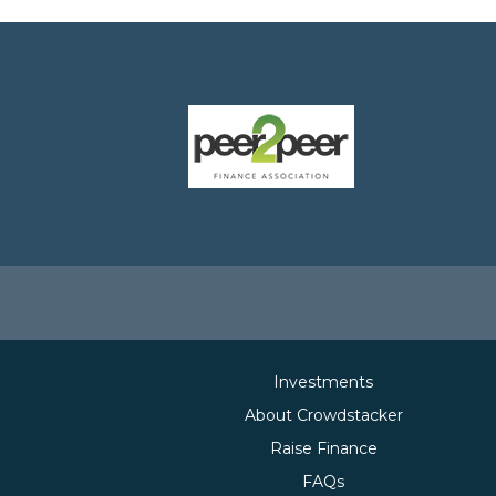
Investments
About Crowdstacker
Raise Finance
FAQs