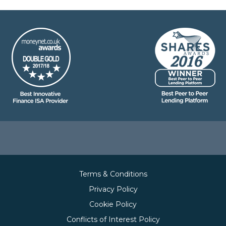
Terms & Conditions
Privacy Policy
Cookie Policy
Conflicts of Interest Policy