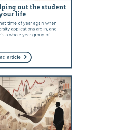
lping out the student
your life
 that time of year again when
ersity applications are in, and
e's a whole year group of...
ad article