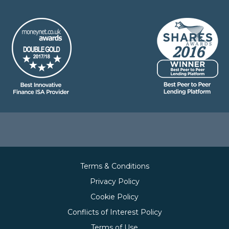
Terms & Conditions
Privacy Policy
Cookie Policy
Conflicts of Interest Policy
Terms of Use