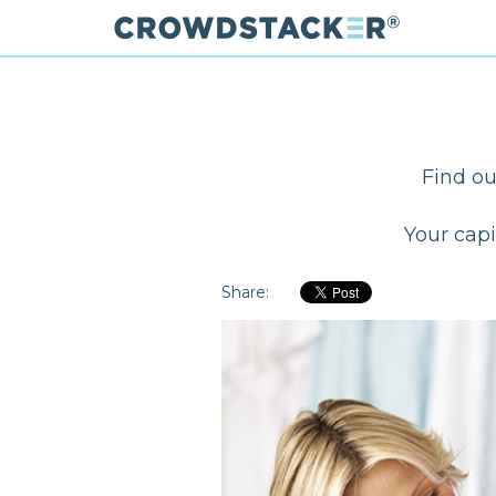
Skip
to
main
content
Find ou
Your capi
Share: