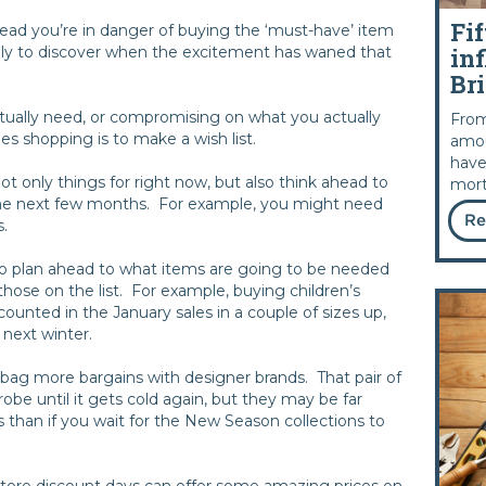
Fif
 head you’re in danger of buying the ‘must-have’ item
inf
nly to discover when the excitement has waned that
Bri
ctually need, or compromising on what you actually
From
les shopping is to make a wish list.
amou
have
not only things for right now, but also think ahead to
mort
he next few months. For example, you might need
Re
s.
to plan ahead to what items are going to be needed
ose on the list. For example, buying children’s
unted in the January sales in a couple of sizes up,
r next winter.
ag more bargains with designer brands. That pair of
obe until it gets cold again, but they may be far
s than if you wait for the New Season collections to
tore discount days can offer some amazing prices on