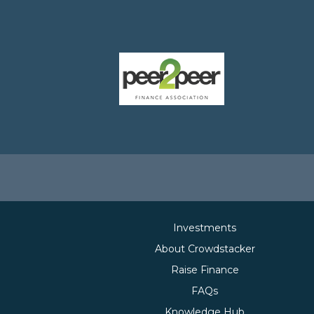
Investments
About Crowdstacker
Raise Finance
FAQs
Knowledge Hub