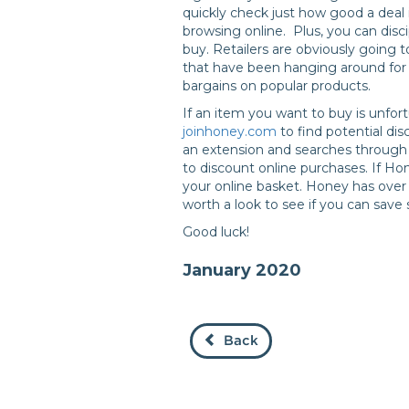
quickly check just how good a deal i
browsing online. Plus, you can disci
buy. Retailers are obviously going t
that have been hanging around for a
bargains on popular products.
If an item you want to buy is unfort
joinhoney.com
to find potential di
an extension and searches through
to discount online purchases. If Hon
your online basket. Honey has over 3
worth a look to see if you can sav
Good luck!
January 2020
Back