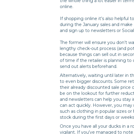
the whole thing a lot easier in term
online.
If shopping online it’s also helpful t
during the January sales and make 
and sign up to newsletters or Social
The former will ensure you don’t w
lengthy check-out process (and pot
because things can sell out in seco
of time if the retailer is planning 
send out alerts beforehand.
Alternatively, waiting until later 
to even bigger discounts. Some ret
their already discounted sale price o
be on the lookout for further reduct
and newsletters can help you stay i
can act quickly. However, you may n
such as clothing in popular sizes or
stock during the first days or weeks
Once you have all your ducks in a r
vigilant. If you’ve managed to note d