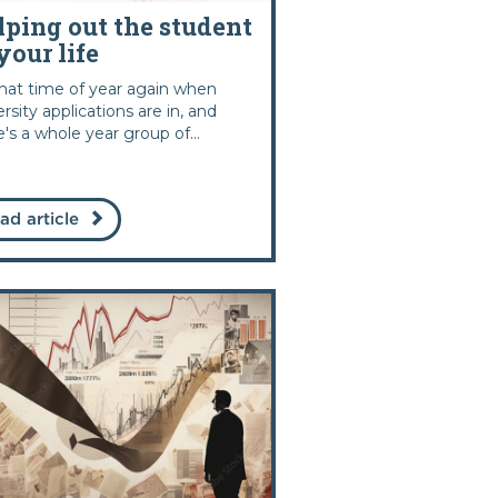
lping out the student
your life
 that time of year again when
ersity applications are in, and
e's a whole year group of...
ad article