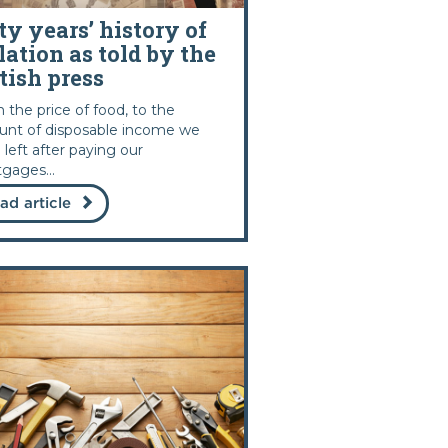
ty years’ history of
lation as told by the
tish press
 the price of food, to the
nt of disposable income we
 left after paying our
gages...
ad article