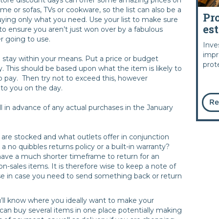
ume or sofas, TVs or cookware, so the list can also be a
Pr
buying only what you need. Use your list to make sure
es
 to ensure you aren’t just won over by a fabulous
r going to use.
Inve
impr
to stay within your means. Put a price or budget
prot
y. This should be based upon what the item is likely to
to pay. Then try not to exceed this, however
to you on the day.
Re
l in advance of any actual purchases in the January
are stocked and what outlets offer in conjunction
a no quibbles returns policy or a built-in warranty?
ave a much shorter timeframe to return for an
sales items. It is therefore wise to keep a note of
e in case you need to send something back or return
’ll know where you ideally want to make your
can buy several items in one place potentially making