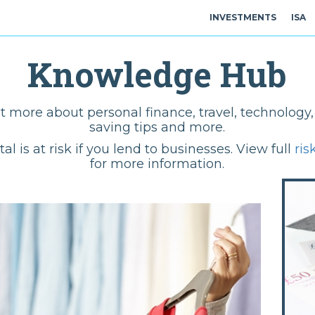
INVESTMENTS
ISA
Knowledge Hub
t more about personal finance, travel, technolog
saving tips and more.
tal is at risk if you lend to businesses. View full
ris
for more information.