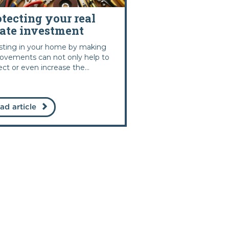
otecting your real
tate investment
sting in your home by making
ovements can not only help to
ect or even increase the...
ad article