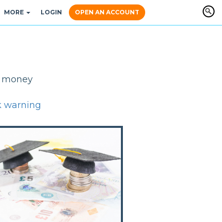
MORE
LOGIN
OPEN AN ACCOUNT
y, money
k warning