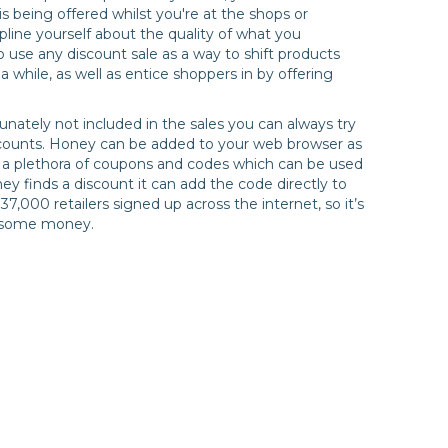
s being offered whilst you're at the shops or
pline yourself about the quality of what you
o use any discount sale as a way to shift products
 while, as well as entice shoppers in by offering
unately not included in the sales you can always try
scounts. Honey can be added to your web browser as
 a plethora of coupons and codes which can be used
ey finds a discount it can add the code directly to
7,000 retailers signed up across the internet, so it’s
e some money.