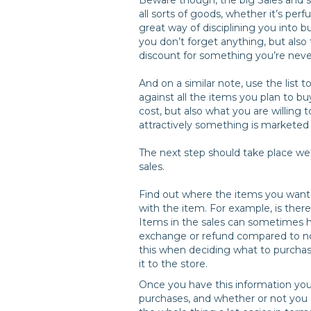
all sorts of goods, whether it’s perf
great way of disciplining you into 
you don’t forget anything, but also
discount for something you’re neve
And on a similar note, use the list 
against all the items you plan to bu
cost, but also what you are willing 
attractively something is marketed 
The next step should take place wel
sales.
Find out where the items you want 
with the item. For example, is there 
Items in the sales can sometimes h
exchange or refund compared to non-
this when deciding what to purchas
it to the store.
Once you have this information you
purchases, and whether or not you 