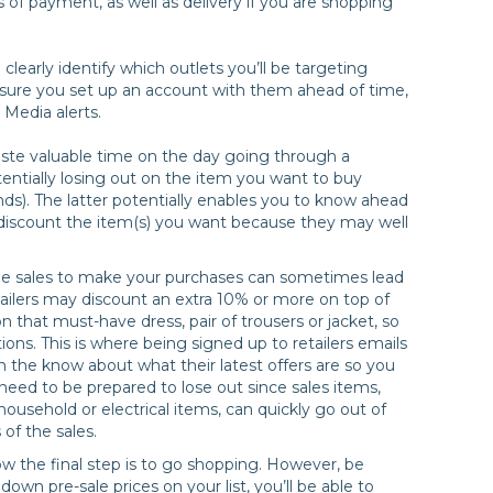
s of payment, as well as delivery if you are shopping
o clearly identify which outlets you’ll be targeting
sure you set up an account with them ahead of time,
 Media alerts.
aste valuable time on the day going through a
entially losing out on the item you want to buy
nds). The latter potentially enables you to know ahead
to discount the item(s) you want because they may well
in the sales to make your purchases can sometimes lead
ailers may discount an extra 10% or more on top of
n that must-have dress, pair of trousers or jacket, so
ions. This is where being signed up to retailers emails
n the know about what their latest offers are so you
eed to be prepared to lose out since sales items,
 household or electrical items, can quickly go out of
 of the sales.
ow the final step is to go shopping. However, be
own pre-sale prices on your list, you’ll be able to