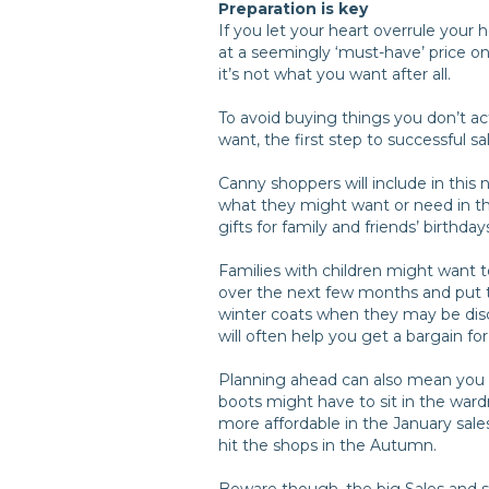
Preparation is key
If you let your heart overrule your
at a seemingly ‘must-have’ price o
it’s not what you want after all.
To avoid buying things you don’t a
want, the first step to successful sa
Canny shoppers will include in this 
what they might want or need in t
gifts for family and friends’ birthday
Families with children might want 
over the next few months and put th
winter coats when they may be disco
will often help you get a bargain fo
Planning ahead can also mean you b
boots might have to sit in the wardr
more affordable in the January sale
hit the shops in the Autumn.
Beware though, the big Sales and s