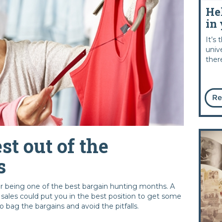
He
in 
It’s
univ
ther
Re
st out of the
s
or being one of the best bargain hunting months. A
he sales could put you in the best position to get some
o bag the bargains and avoid the pitfalls.