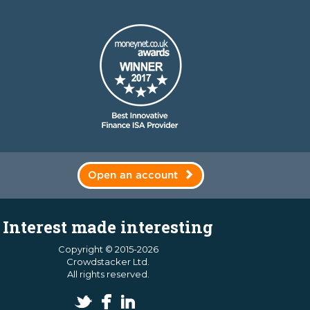
Open an account
Interest made interesting
Copyright © 2015-2026
Crowdstacker Ltd.
All rights reserved.