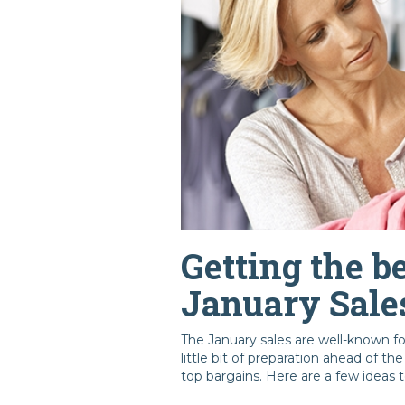
Getting the be
January Sale
The January sales are well-known f
little bit of preparation ahead of t
top bargains. Here are a few ideas t