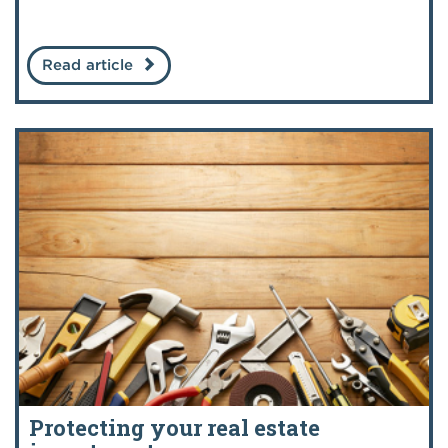
Read article
Protecting your real estate