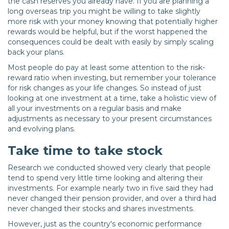
the cash reserves you already have. If you are planning a
long overseas trip you might be willing to take slightly
more risk with your money knowing that potentially higher
rewards would be helpful, but if the worst happened the
consequences could be dealt with easily by simply scaling
back your plans.
Most people do pay at least some attention to the risk-
reward ratio when investing, but remember your tolerance
for risk changes as your life changes. So instead of just
looking at one investment at a time, take a holistic view of
all your investments on a regular basis and make
adjustments as necessary to your present circumstances
and evolving plans.
Take time to take stock
Research we conducted showed very clearly that people
tend to spend very little time looking and altering their
investments. For example nearly two in five said they had
never changed their pension provider, and over a third had
never changed their stocks and shares investments.
However, just as the country's economic performance