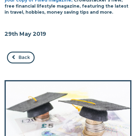
your copy of Fixed magazine,
Crowdstacker's new,
free financial lifestyle magazine, featuring the latest
in travel, hobbies, money saving tips and more.
29th May 2019
Back