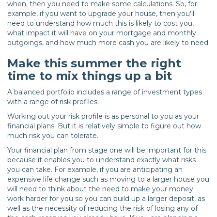
when, then you need to make some calculations. So, for
example, if you want to upgrade your house, then you'll
need to understand how much this is likely to cost you,
what impact it will have on your mortgage and monthly
outgoings, and how much more cash you are likely to need.
Make this summer the right
time to mix things up a bit
A balanced portfolio includes a range of investment types
with a range of risk profiles.
Working out your risk profile is as personal to you as your
financial plans. But it is relatively simple to figure out how
much risk you can tolerate.
Your financial plan from stage one will be important for this
because it enables you to understand exactly what risks
you can take. For example, if you are anticipating an
expensive life change such as moving to a larger house you
will need to think about the need to make your money
work harder for you so you can build up a larger deposit, as
well as the necessity of reducing the risk of losing any of