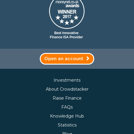
Open an account
Investments
About Crowdstacker
Raise Finance
FAQs
Knowledge Hub
Statistics