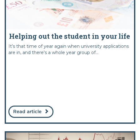
Helping out the student in your life
It’s that time of year again when university applications
are in, and there's a whole year group of...
Read article