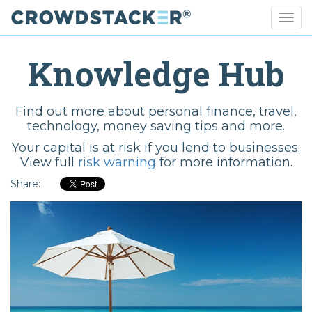
Togg
navig
Skip
to
Knowledge Hub
main
content
Find out more about personal finance, travel,
technology, money saving tips and more.
Your capital is at risk if you lend to businesses.
View full
risk warning
for more information.
Share: