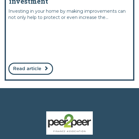
investment
Investing in your home by making improvements can
not only help to protect or even increase the...
Read article