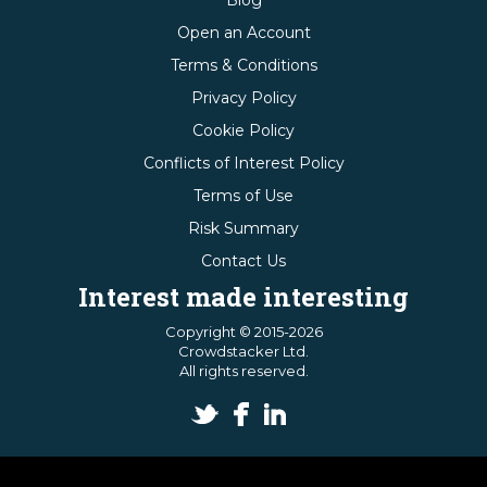
Blog
Open an Account
Terms & Conditions
Privacy Policy
Cookie Policy
Conflicts of Interest Policy
Terms of Use
Risk Summary
Contact Us
Interest made interesting
Copyright © 2015-2026
Crowdstacker Ltd.
All rights reserved.