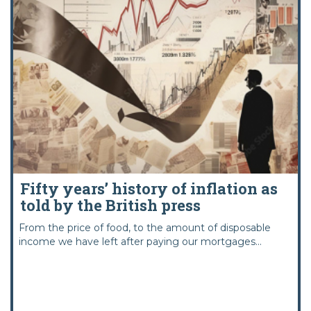
Fifty years’ history of inflation as
told by the British press
From the price of food, to the amount of disposable
income we have left after paying our mortgages...