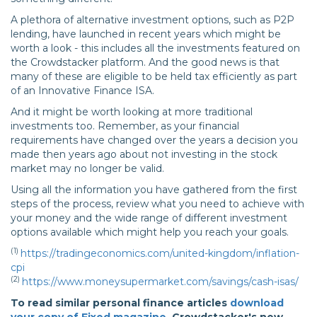
A plethora of alternative investment options, such as P2P
lending, have launched in recent years which might be
worth a look - this includes all the investments featured on
the Crowdstacker platform. And the good news is that
many of these are eligible to be held tax efficiently as part
of an Innovative Finance ISA.
And it might be worth looking at more traditional
investments too. Remember, as your financial
requirements have changed over the years a decision you
made then years ago about not investing in the stock
market may no longer be valid.
Using all the information you have gathered from the first
steps of the process, review what you need to achieve with
your money and the wide range of different investment
options available which might help you reach your goals.
(1)
https://tradingeconomics.com/united-kingdom/inflation-
cpi
(2)
https://www.moneysupermarket.com/savings/cash-isas/
To read similar personal finance articles
download