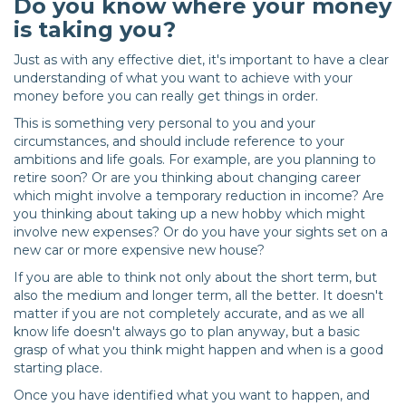
Do you know where your money
is taking you?
Just as with any effective diet, it's important to have a clear
understanding of what you want to achieve with your
money before you can really get things in order.
This is something very personal to you and your
circumstances, and should include reference to your
ambitions and life goals. For example, are you planning to
retire soon? Or are you thinking about changing career
which might involve a temporary reduction in income? Are
you thinking about taking up a new hobby which might
involve new expenses? Or do you have your sights set on a
new car or more expensive new house?
If you are able to think not only about the short term, but
also the medium and longer term, all the better. It doesn't
matter if you are not completely accurate, and as we all
know life doesn't always go to plan anyway, but a basic
grasp of what you think might happen and when is a good
starting place.
Once you have identified what you want to happen, and