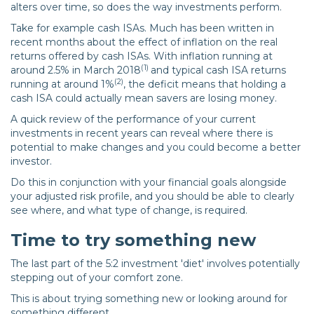
alters over time, so does the way investments perform.
Take for example cash ISAs. Much has been written in
recent months about the effect of inflation on the real
returns offered by cash ISAs. With inflation running at
(1)
around 2.5% in March 2018
and typical cash ISA returns
(2)
running at around 1%
, the deficit means that holding a
cash ISA could actually mean savers are losing money.
A quick review of the performance of your current
investments in recent years can reveal where there is
potential to make changes and you could become a better
investor.
Do this in conjunction with your financial goals alongside
your adjusted risk profile, and you should be able to clearly
see where, and what type of change, is required.
Time to try something new
The last part of the 5:2 investment 'diet' involves potentially
stepping out of your comfort zone.
This is about trying something new or looking around for
something different.