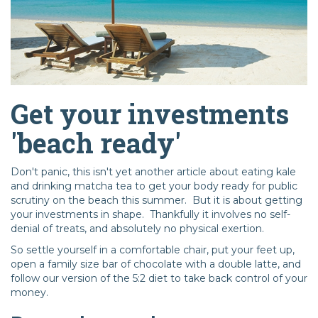
Get your investments
'beach ready'
Don't panic, this isn't yet another article about eating kale
and drinking matcha tea to get your body ready for public
scrutiny on the beach this summer. But it is about getting
your investments in shape. Thankfully it involves no self-
denial of treats, and absolutely no physical exertion.
So settle yourself in a comfortable chair, put your feet up,
open a family size bar of chocolate with a double latte, and
follow our version of the 5:2 diet to take back control of your
money.