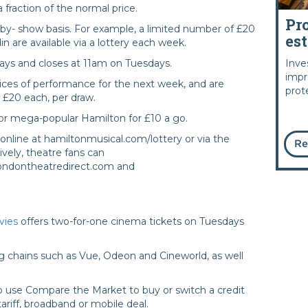
 fraction of the normal price.
Pr
-by- show basis. For example, a limited number of £20
es
in are available via a lottery each week.
Inve
ays and closes at 11am on Tuesdays.
impr
ices of performance for the next week, and are
prot
t £20 each, per draw.
s for mega-popular Hamilton for £10 a go.
online at hamiltonmusical.com/lottery or via the
Re
vely, theatre fans can
 londontheatredirect.com and
vies
offers two-for-one cinema tickets on Tuesdays
g chains such as Vue, Odeon and Cineworld, as well
 use Compare the Market to buy or switch a credit
tariff, broadband or mobile deal.