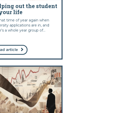
lping out the student
your life
 that time of year again when
ersity applications are in, and
e's a whole year group of...
ad article