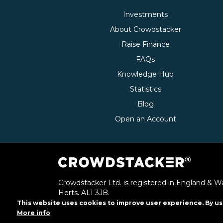
Investments
About Crowdstacker
Raise Finance
FAQs
Knowledge Hub
Statistics
Blog
Open an Account
Crowdstacker Ltd. is registered in England & Wa
Herts, AL1 3JB.
This website uses cookies to improve user experience. By us
Crowdstacker Ltd. is authorised and regulated b
More info