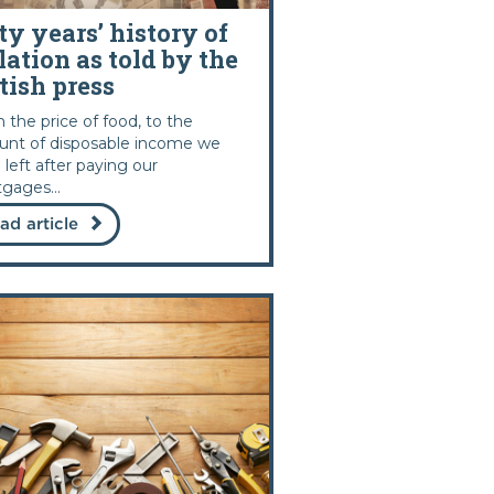
ty years’ history of
lation as told by the
tish press
 the price of food, to the
nt of disposable income we
 left after paying our
gages...
ad article