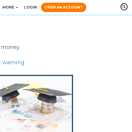
MORE
LOGIN
OPEN AN ACCOUNT
y, money
k warning