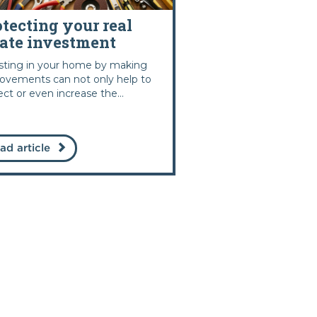
otecting your real
tate investment
sting in your home by making
ovements can not only help to
ect or even increase the...
ad article