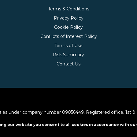
Terms & Conditions
Privacy Policy
Cookie Policy
Conflicts of Interest Policy
Terms of Use
Risk Summary
Contact Us
les under company number 09056449. Registered office, 1st & 2nd
ing our website you consent to all cookies in accordance with our
y the Financial Conduct Authority (frn. 648742).