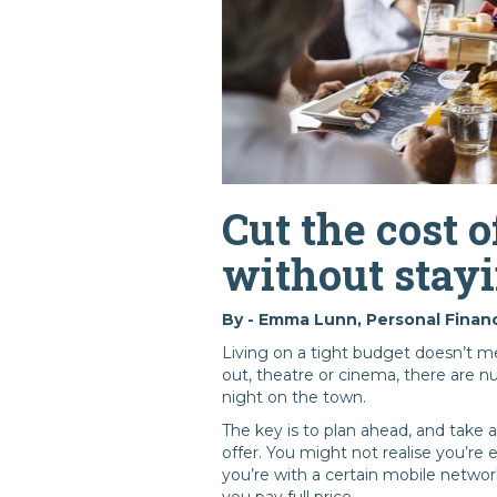
Cut the cost o
without stayi
By - Emma Lunn, Personal Financ
Living on a tight budget doesn’t me
out, theatre or cinema, there are 
night on the town.
The key is to plan ahead, and take 
offer. You might not realise you’re
you’re with a certain mobile networ
you pay full price.