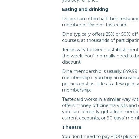
Eating and drinking
Diners can often half their restauran
member of Dine or Tastecard.
Dine typically offers 25% or 50% off 
courses, at thousands of participati
Terms vary between establishments 
the week. You’ll normally need to 
discount.
Dine membership is usually £49.99 a
membership if you buy an insurance
policies cost as little as a few quid
membership.
Tastecard works in a similar way wit
offers money off cinema visits and
you can currently get a free mem
current accounts, or 90 days’ memb
Theatre
You don’t need to pay £100 plus to 