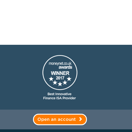
Open an account