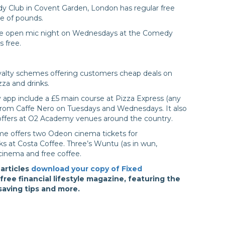
y Club in Covent Garden, London has regular free
le of pounds.
 the open mic night on Wednesdays at the Comedy
s free.
oyalty schemes offering customers cheap deals on
zza and drinks.
y app include a £5 main course at Pizza Express (any
k from Caffe Nero on Tuesdays and Wednesdays. It also
offers at O2 Academy venues around the country.
e offers two Odeon cinema tickets for
nks at Costa Coffee. Three’s Wuntu (as in wun,
e cinema and free coffee.
 articles
download your copy of Fixed
ree financial lifestyle magazine, featuring the
 saving tips and more.