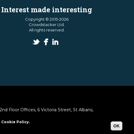
Interest made interesting
Copyright © 2015-2026
Crowdstacker Ltd.
All rights reserved.
 Floor Offices, 6 Victoria Street, St Albans,
 Cookie Policy.
OK