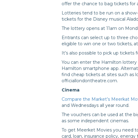
offer the chance to bag tickets for a
Lotteries tend to be run on a show
tickets for the Disney musical Aladd
The lottery opens at 11am on Mond
Entrants can select up to three cho
eligible to win one or two tickets, a
It’s also possible to pick up ticket
You can enter the Hamilton lottery 
Hamilton smartphone app. Alternati
find cheap tickets at sites such as
officiallondontheatre.com.
Cinema
Compare the Market’s Meerkat Mo
and Wednesdays all year round.
The vouchers can be used at the bi
as some independent cinemas.
To get Meerket Movies you need to
card, loan, insurance policy, energy 