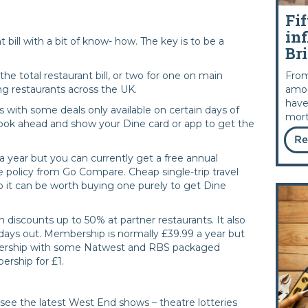
Fif
inf
t bill with a bit of know- how. The key is to be a
Bri
From
the total restaurant bill, or two for one on main
amou
ng restaurants across the UK.
have
with some deals only available on certain days of
mort
book ahead and show your Dine card or app to get the
Re
 year but you can currently get a free annual
 policy from Go Compare. Cheap single-trip travel
 so it can be worth buying one purely to get Dine
h discounts up to 50% at partner restaurants. It also
 days out. Membership is normally £39.99 a year but
bership with some Natwest and RBS packaged
ership for £1.
see the latest West End shows – theatre lotteries