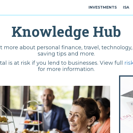
INVESTMENTS
ISA
Knowledge Hub
t more about personal finance, travel, technolog
saving tips and more.
tal is at risk if you lend to businesses. View full
ris
for more information.