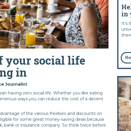
He
in 
It’s
univ
ther
f your social life
Re
ng in
e Journalist
an having zero social life. Whether you like eating
numerous ways you can reduce the cost of a decent
advantage of the various freebies and discounts on
 eligible for some great money-saving deals because
k, bank or insurance company. So think twice before