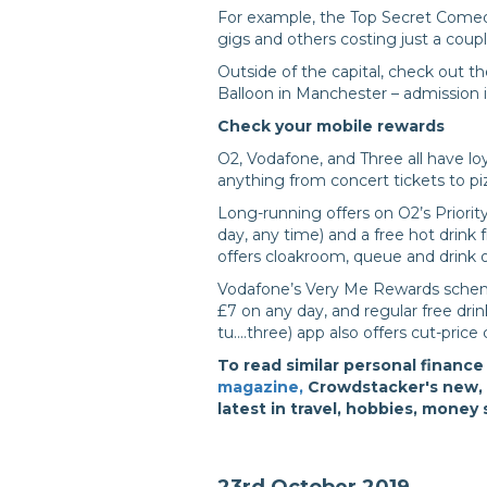
For example, the Top Secret Comed
gigs and others costing just a coup
Outside of the capital, check out
Balloon in Manchester – admission i
Check your mobile rewards
O2, Vodafone, and Three all have l
anything from concert tickets to pi
Long-running offers on O2’s Priorit
day, any time) and a free hot drin
offers cloakroom, queue and drink 
Vodafone’s Very Me Rewards schem
£7 on any day, and regular free dri
tu....three) app also offers cut-pric
To read similar personal finance
magazine,
Crowdstacker's new, f
latest in travel, hobbies, money
23rd October 2019