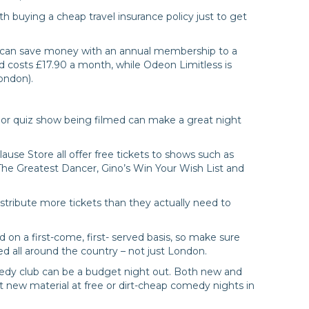
th buying a cheap travel insurance policy just to get
s can save money with an annual membership to a
d costs £17.90 a month, while Odeon Limitless is
ondon).
or quiz show being filmed can make a great night
use Store all offer free tickets to shows such as
The Greatest Dancer, Gino’s Win Your Wish List and
istribute more tickets than they actually need to
 on a first-come, first- served basis, so make sure
ed all around the country – not just London.
omedy club can be a budget night out. Both new and
 new material at free or dirt-cheap comedy nights in