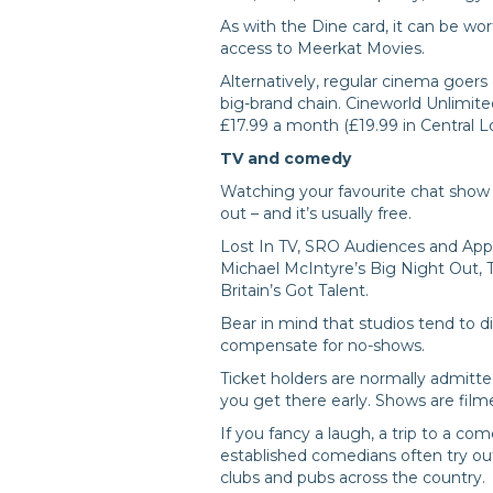
As with the Dine card, it can be wor
access to Meerkat Movies.
Alternatively, regular cinema goer
big-brand chain. Cineworld Unlimite
£17.99 a month (£19.99 in Central L
TV and comedy
Watching your favourite chat show 
out – and it’s usually free.
Lost In TV, SRO Audiences and Appla
Michael McIntyre’s Big Night Out, 
Britain’s Got Talent.
Bear in mind that studios tend to d
compensate for no-shows.
Ticket holders are normally admitted
you get there early. Shows are film
If you fancy a laugh, a trip to a c
established comedians often try out
clubs and pubs across the country.