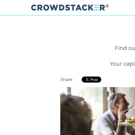
Skip
to
main
content
Find ou
Your capi
Share: