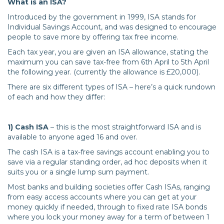
What is an ISA?
Introduced by the government in 1999, ISA stands for
Individual Savings Account, and was designed to encourage
people to save more by offering tax free income.
Each tax year, you are given an ISA allowance, stating the
maximum you can save tax-free from 6th April to 5th April
the following year. (currently the allowance is £20,000).
There are six different types of ISA – here’s a quick rundown
of each and how they differ:
1) Cash ISA
– this is the most straightforward ISA and is
available to anyone aged 16 and over.
The cash ISA is a tax-free savings account enabling you to
save via a regular standing order, ad hoc deposits when it
suits you or a single lump sum payment.
Most banks and building societies offer Cash ISAs, ranging
from easy access accounts where you can get at your
money quickly if needed, through to fixed rate ISA bonds
where you lock your money away for a term of between 1