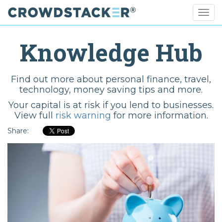
Togg
navig
Skip
to
Knowledge Hub
main
content
Find out more about personal finance, travel,
technology, money saving tips and more.
Your capital is at risk if you lend to businesses.
View full
risk warning
for more information.
Share: