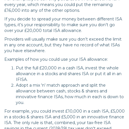
every year, which means you could put the remaining
£16,000 into any of the other options.
If you decide to spread your money between different ISA
types, it’s your responsibility to make sure you don’t go
over your £20,000 total ISA allowance.
Providers will usually make sure you don’t exceed the limit
in any one account, but they have no record of what ISAs
you have elsewhere.
Examples of how you could use your ISA allowance:
Put the full £20,000 in a cash ISA, invest the whole
allowance in a stocks and shares ISA or put it all in an
IFISA.
Adopt a mix 'n' match approach and split the
allowance between cash, stocks & shares and
innovative finance ISAs, how much in each is down to
you.
For example, you could invest £10,000 in a cash ISA, £5,000
in a stocks & shares ISA and £5,000 in an innovative finance
ISA. The only rule is that, combined, your tax-free ISA
savings in the current (2018/19) tax year don't exceed