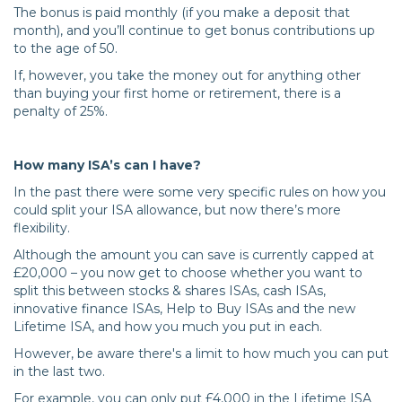
The bonus is paid monthly (if you make a deposit that
month), and you’ll continue to get bonus contributions up
to the age of 50.
If, however, you take the money out for anything other
than buying your first home or retirement, there is a
penalty of 25%.
How many ISA’s can I have?
In the past there were some very specific rules on how you
could split your ISA allowance, but now there’s more
flexibility.
Although the amount you can save is currently capped at
£20,000 – you now get to choose whether you want to
split this between stocks & shares ISAs, cash ISAs,
innovative finance ISAs, Help to Buy ISAs and the new
Lifetime ISA, and how you much you put in each.
However, be aware there's a limit to how much you can put
in the last two.
For example, you can only put £4,000 in the Lifetime ISA