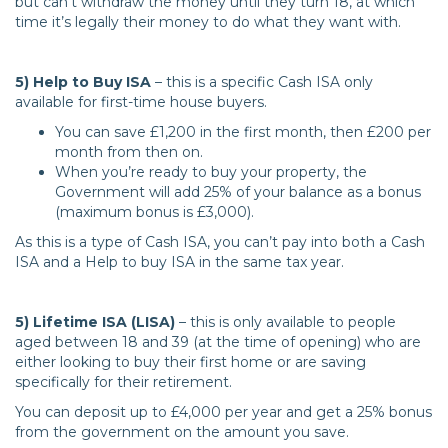
but can’t withdraw the money until they turn 18, at which
time it’s legally their money to do what they want with.
5) Help to Buy ISA
– this is a specific Cash ISA only
available for first-time house buyers.
You can save £1,200 in the first month, then £200 per
month from then on.
When you’re ready to buy your property, the
Government will add 25% of your balance as a bonus
(maximum bonus is £3,000).
As this is a type of Cash ISA, you can’t pay into both a Cash
ISA and a Help to buy ISA in the same tax year.
5) Lifetime ISA (LISA)
– this is only available to people
aged between 18 and 39 (at the time of opening) who are
either looking to buy their first home or are saving
specifically for their retirement.
You can deposit up to £4,000 per year and get a 25% bonus
from the government on the amount you save.