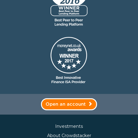
Open an account
Investments
About Crowdstacker