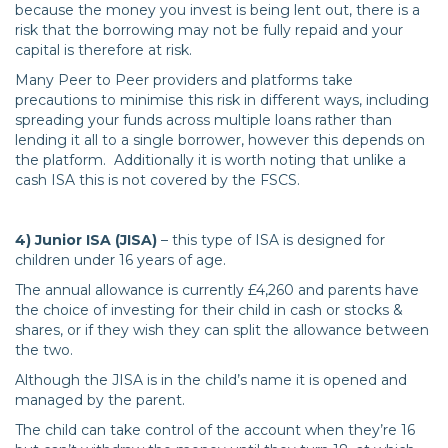
because the money you invest is being lent out, there is a
risk that the borrowing may not be fully repaid and your
capital is therefore at risk.
Many Peer to Peer providers and platforms take
precautions to minimise this risk in different ways, including
spreading your funds across multiple loans rather than
lending it all to a single borrower, however this depends on
the platform. Additionally it is worth noting that unlike a
cash ISA this is not covered by the FSCS.
4) Junior ISA (JISA)
– this type of ISA is designed for
children under 16 years of age.
The annual allowance is currently £4,260 and parents have
the choice of investing for their child in cash or stocks &
shares, or if they wish they can split the allowance between
the two.
Although the JISA is in the child’s name it is opened and
managed by the parent.
The child can take control of the account when they’re 16