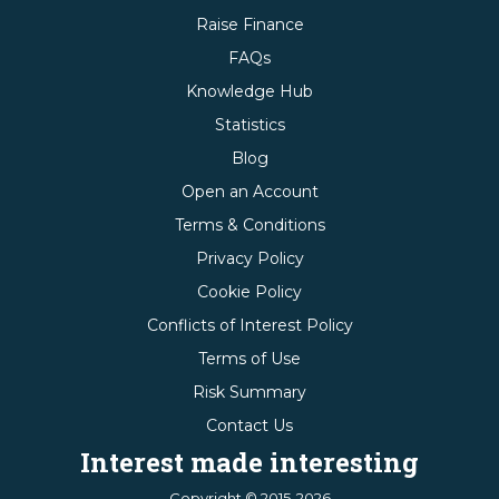
Raise Finance
FAQs
Knowledge Hub
Statistics
Blog
Open an Account
Terms & Conditions
Privacy Policy
Cookie Policy
Conflicts of Interest Policy
Terms of Use
Risk Summary
Contact Us
Interest made interesting
Copyright © 2015-2026