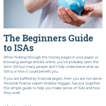
The Beginners Guide
to ISAs
When flicking through the money pages in your paper or
browsing savings articles online, you’ve probably seen the
term ISA but many people don’t fully understand what an
ISA is or how it could benefit you.
If you are baffled by financial jargon, then you are not alone.
Personal finance expert Andrew Hagger, has put together
this simple guide to help you make sense of ISAs and how
they work.