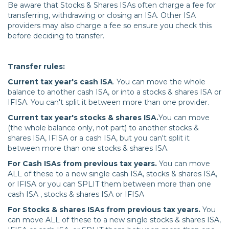
Be aware that Stocks & Shares ISAs often charge a fee for
transferring, withdrawing or closing an ISA. Other ISA
providers may also charge a fee so ensure you check this
before deciding to transfer.
Transfer rules:
Current tax year's cash ISA
. You can move the whole
balance to another cash ISA, or into a stocks & shares ISA or
IFISA. You can't split it between more than one provider.
Current tax year's stocks & shares ISA.
You can move
(the whole balance only, not part) to another stocks &
shares ISA, IFISA or a cash ISA, but you can't split it
between more than one stocks & shares ISA.
For Cash ISAs from previous tax years.
You can move
ALL of these to a new single cash ISA, stocks & shares ISA,
or IFISA or you can SPLIT them between more than one
cash ISA , stocks & shares ISA or IFISA
For Stocks & shares ISAs from previous tax years.
You
can move ALL of these to a new single stocks & shares ISA,