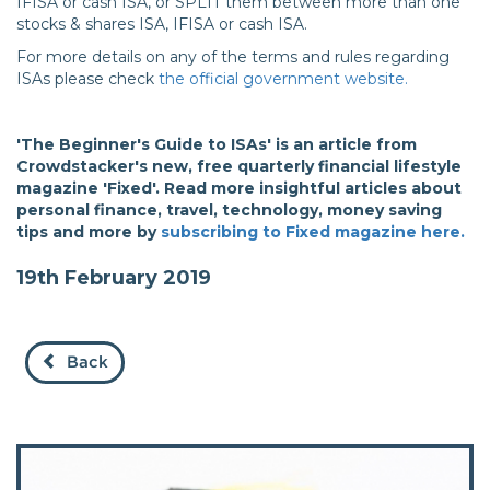
IFISA or cash ISA, or SPLIT them between more than one
stocks & shares ISA, IFISA or cash ISA.
For more details on any of the terms and rules regarding
ISAs please check
the official government website.
'The Beginner's Guide to ISAs' is an article from
Crowdstacker's new, free quarterly financial lifestyle
magazine 'Fixed'. Read more insightful articles about
personal finance, travel, technology, money saving
tips and more by
subscribing to Fixed magazine here.
19th February 2019
Back