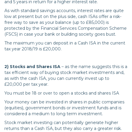
and 5 years in return for a higher interest rate.
As with standard savings accounts, interest rates are quite
low at present but on the plus side, cash ISAs offer a risk-
free way to save as your balance (up to £85,000) is
protected by the Financial Services Compensation Scheme
(FSCS) in case your bank or building society goes bust.
The maximum you can deposit in a Cash ISA in the current
tax year 2018/19 is £20,000.
2) Stocks and Shares ISA
– as the name suggests this is a
tax efficient way of buying stock market investments and,
as with the cash ISA, you can currently invest up to
£20,000 per tax year.
You must be 18 or over to open a stocks and shares ISA
Your money can be invested in shares in public companies
(equities), government bonds or investment funds and is
considered a medium to long term investment.
Stock market investing can potentially generate higher
returns than a Cash ISA, but they also carry a greater risk.