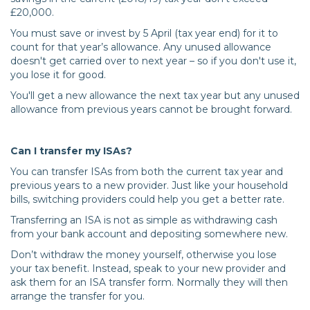
£20,000.
You must save or invest by 5 April (tax year end) for it to
count for that year’s allowance. Any unused allowance
doesn't get carried over to next year – so if you don't use it,
you lose it for good.
You'll get a new allowance the next tax year but any unused
allowance from previous years cannot be brought forward.
Can I transfer my ISAs?
You can transfer ISAs from both the current tax year and
previous years to a new provider. Just like your household
bills, switching providers could help you get a better rate.
Transferring an ISA is not as simple as withdrawing cash
from your bank account and depositing somewhere new.
Don’t withdraw the money yourself, otherwise you lose
your tax benefit. Instead, speak to your new provider and
ask them for an ISA transfer form. Normally they will then
arrange the transfer for you.