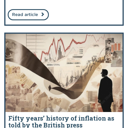
Read article
Fifty years’ history of inflation as
told by the British press