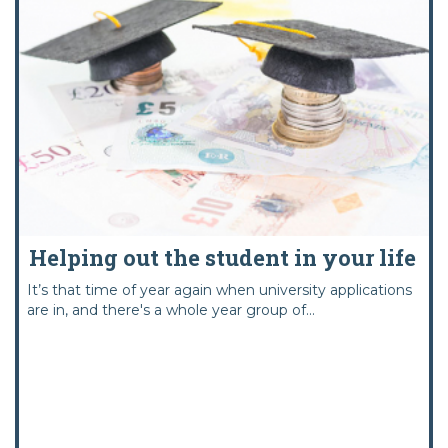
Helping out the student in your life
It’s that time of year again when university applications
are in, and there's a whole year group of...