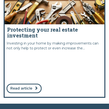
Protecting your real estate
investment
Investing in your home by making improvements can
not only help to protect or even increase the...
Read article