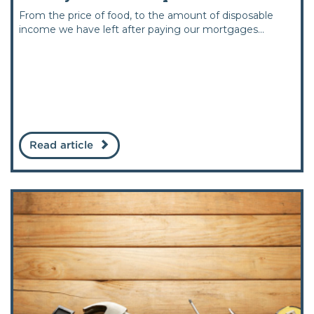
From the price of food, to the amount of disposable
income we have left after paying our mortgages...
Read article