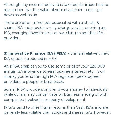
Although any income received is tax-free, it’s important to
remember that the value of your investment could go
down as well as up.
There are often more fees associated with a stocks &
shares ISA and providers may charge you for opening an
ISA, changing investments, or switching to another ISA
provider.
3) Innovative Finance ISA (IFISA)
– this is a relatively new
ISA option introduced in 2016.
An IFISA enables you to use some or all of your £20,000
annual ISA allowance to earn tax-free interest returns on
money you lend through FCA regulated peer-to-peer
providers to people or businesses.
Some IFISA providers only lend your money to individuals
while others may concentrate on business lending or with
companies involved in property development.
IFISAs tend to offer higher returns than Cash ISAs and are
generally less volatile than stocks and shares ISAs, however,