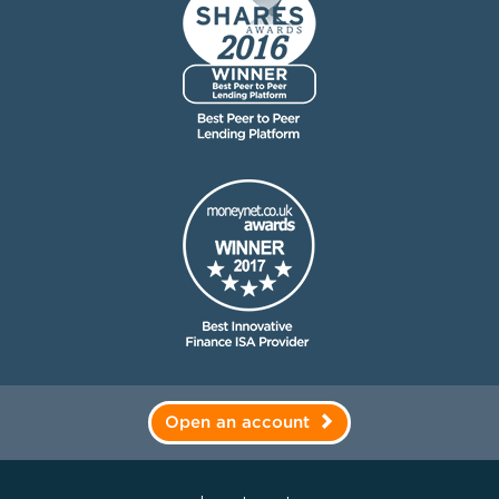
Open an account