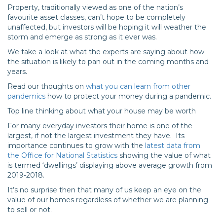
Property, traditionally viewed as one of the nation’s
favourite asset classes, can’t hope to be completely
unaffected, but investors will be hoping it will weather the
storm and emerge as strong as it ever was.
We take a look at what the experts are saying about how
the situation is likely to pan out in the coming months and
years.
Read our thoughts on
what you can learn from other
pandemics
how to protect your money during a pandemic.
Top line thinking about what your house may be worth
For many everyday investors their home is one of the
largest, if not the largest investment they have. Its
importance continues to grow with the
latest data from
the Office for National Statistics
showing the value of what
is termed ‘dwellings’ displaying above average growth from
2019-2018.
It’s no surprise then that many of us keep an eye on the
value of our homes regardless of whether we are planning
to sell or not.