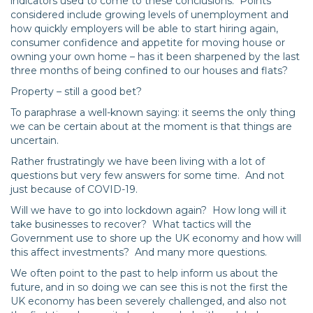
indicators used to come to these conclusions. Points
considered include growing levels of unemployment and
how quickly employers will be able to start hiring again,
consumer confidence and appetite for moving house or
owning your own home – has it been sharpened by the last
three months of being confined to our houses and flats?
Property – still a good bet?
To paraphrase a well-known saying: it seems the only thing
we can be certain about at the moment is that things are
uncertain.
Rather frustratingly we have been living with a lot of
questions but very few answers for some time. And not
just because of COVID-19.
Will we have to go into lockdown again? How long will it
take businesses to recover? What tactics will the
Government use to shore up the UK economy and how will
this affect investments? And many more questions.
We often point to the past to help inform us about the
future, and in so doing we can see this is not the first the
UK economy has been severely challenged, and also not