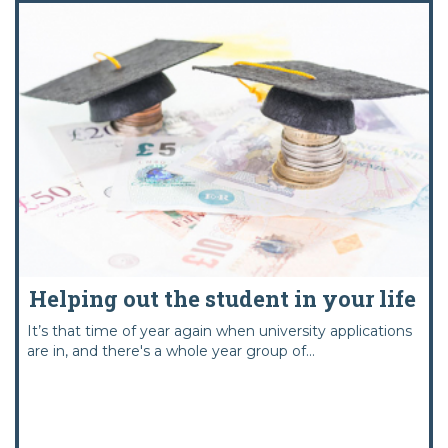
Helping out the student in your life
It’s that time of year again when university applications
are in, and there's a whole year group of...