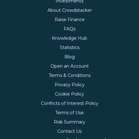
Investments
About Crowdstacker
Raise Finance
FAQs
Knowledge Hub
Statistics
Blog
Open an Account
Terms & Conditions
Privacy Policy
Cookie Policy
Conflicts of Interest Policy
Terms of Use
Risk Summary
Contact Us