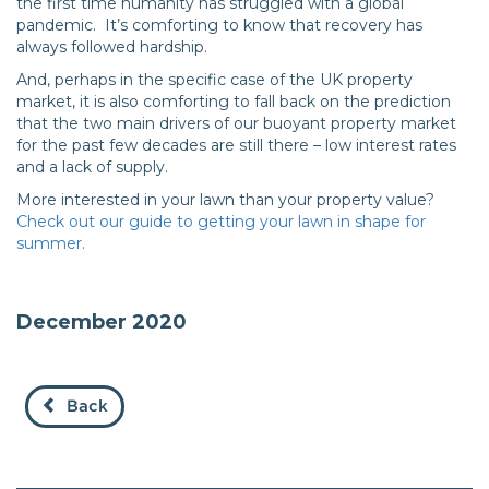
the first time humanity has struggled with a global
pandemic. It’s comforting to know that recovery has
always followed hardship.
And, perhaps in the specific case of the UK property
market, it is also comforting to fall back on the prediction
that the two main drivers of our buoyant property market
for the past few decades are still there – low interest rates
and a lack of supply.
More interested in your lawn than your property value?
Check out our guide to getting your lawn in shape for
summer.
December 2020
Back