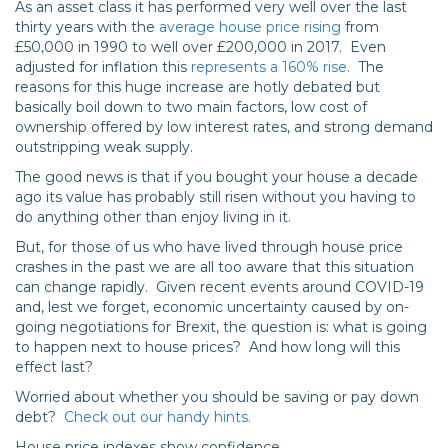
As an asset class it has performed very well over the last
thirty years with the
average house price rising
from
£50,000 in 1990 to well over £200,000 in 2017. Even
adjusted for inflation this
represents a 160% rise
. The
reasons for this huge increase are hotly debated but
basically boil down to two main factors, low cost of
ownership offered by low interest rates, and strong demand
outstripping weak supply.
The good news is that if you bought your house a decade
ago its value has probably still risen without you having to
do anything other than enjoy living in it.
But, for those of us who have lived through house price
crashes in the past we are all too aware that this situation
can change rapidly. Given recent events around COVID-19
and, lest we forget, economic uncertainty caused by on-
going negotiations for Brexit, the question is: what is going
to happen next to house prices? And how long will this
effect last?
Worried about whether you should be saving or pay down
debt?
Check out our handy hints.
House price indexes show confidence