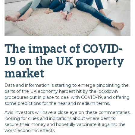
The impact of COVID-
19 on the UK property
market
Data and information is starting to emerge pinpointing the
parts of the UK economy hardest hit by the lockdown
procedures put in place to deal with COVID-19, and offering
some predictions for the near and medium terms.
Avid investors will have a close eye on these commentaries,
looking for clues and indications about where best to
secure their money and hopefully vaccinate it against the
worst economic effects.