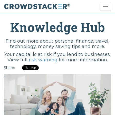
Togg
navig
Skip
to
Knowledge Hub
main
content
Find out more about personal finance, travel,
technology, money saving tips and more.
Your capital is at risk if you lend to businesses.
View full
risk warning
for more information.
Share: