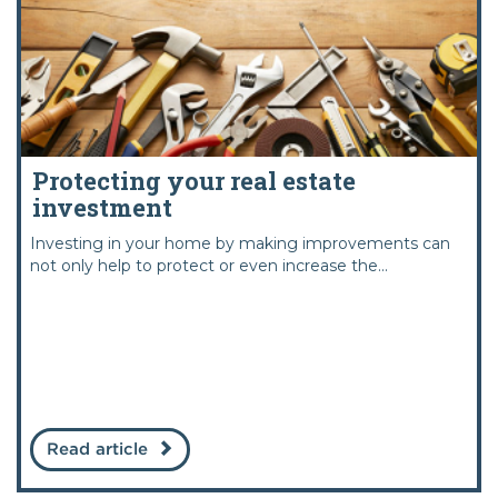
Protecting your real estate
investment
Investing in your home by making improvements can
not only help to protect or even increase the...
Read article