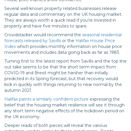
Several well-known property related businesses release
regular data and commentary on the UK housing market.
They are always worth a quick read if you’re invested in
property and have five minutes to spare.
Crowdstacker would recommend the
seasonal residential
forecasts released by Savills
or the
Halifax House Price
Index
which provides monthly information on house price
movements and includes data going back as far as 1983.
Turning first to the latest report from Savills and the top line
out take seems to be that the short term impact from
COVID-19 and Brexit might be harsher than initially
predicted in its Spring forecast, but that recovery would
kick in quickly with things returning to near normal by the
autumn 2021.
Halifax paints a similarly confident picture
expressing the
belief that the housing market resilience will see it through
any short term negative effects of the lockdown period on
the UK economy.
Deeper reads of both pieces will reveal the various