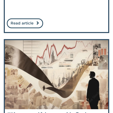
Read article