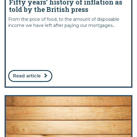
Fifty years’ history of inflation as
told by the British press
From the price of food, to the amount of disposable
income we have left after paying our mortgages...
Read article