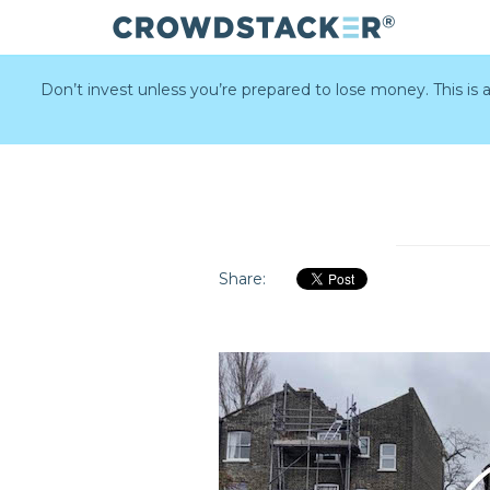
Skip
to
Don’t invest unless you’re prepared to lose money. This is
main
content
Share: