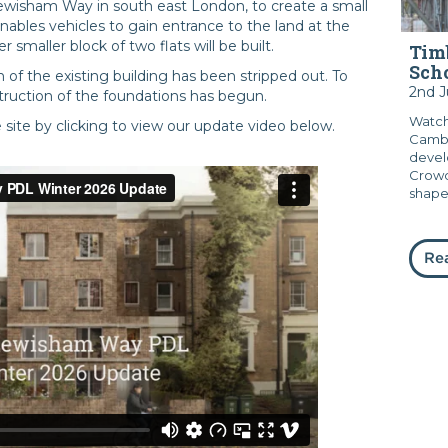
Lewisham Way in south east London, to create a small
 enables vehicles to gain entrance to the land at the
smaller block of two flats will be built.
Timb
Sch
of the existing building has been stripped out. To
2nd 
ruction of the foundations has begun.
Watch
ite by clicking to view our update video below.
Cambr
devel
Crowd
shape.
Re