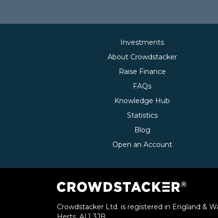
Investments
About Crowdstacker
Raise Finance
FAQs
Knowledge Hub
Statistics
Blog
Open an Account
Crowdstacker Ltd. is registered in England & Wa
Herts, AL1 3JB.