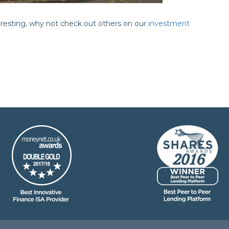
teresting, why not check out others on our
investment