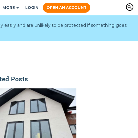
MORE
LOGIN
OPEN AN ACCOUNT
y easily and are unlikely to be protected if something goes
ted Posts