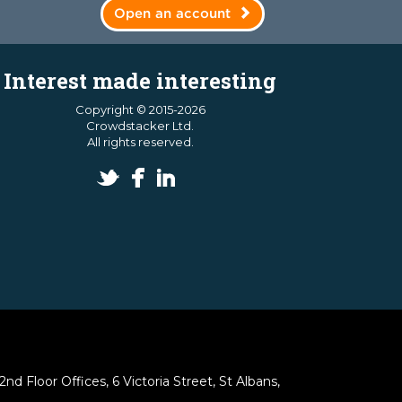
Open an account
Interest made interesting
Copyright © 2015-2026
Crowdstacker Ltd.
All rights reserved.
 Floor Offices, 6 Victoria Street, St Albans,