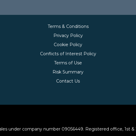
Terms & Conditions
Privacy Policy
Cookie Policy
Conflicts of Interest Policy
Terms of Use
Risk Summary
Contact Us
les under company number 09056449. Registered office, 1st & 2nd