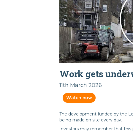
Work gets unde
11th March 2026
Watch now
The development funded by the Le
being made on site every day.
Investors may remember that this p