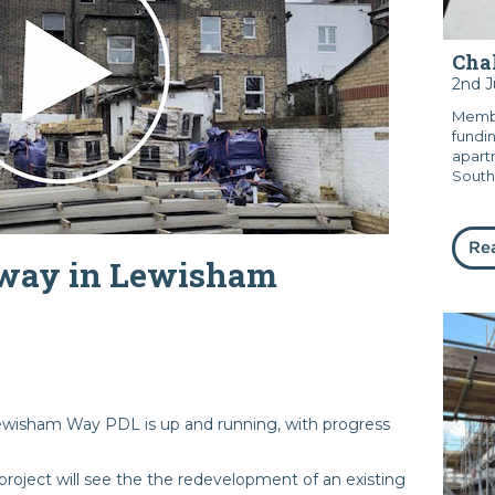
Chal
2nd 
Membe
fundi
apart
South
Re
rway in Lewisham
wisham Way PDL is up and running, with progress
roject will see the the redevelopment of an existing