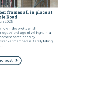
er frames all in place at
ole Road
Jun 2026
 now In the pretty small
idgeshire village of Willingham, a
opment part funded by
stacker members is literally taking
...
ad post