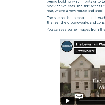
period building which fronts onto 
block of five flats. The side access
rear, where a new house and another 
The site has been cleared and much 
the rear the groundworks and const
You can see some images from the s