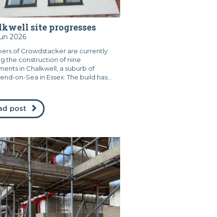
kwell site progresses
Jun 2026
rs of Crowdstacker are currently
ng the construction of nine
ments in Chalkwell, a suburb of
end-on-Sea in Essex. The build has...
ad post