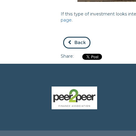
If this type of investment looks in
page
.
Back
Share: