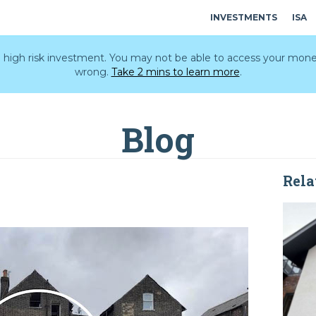
INVESTMENTS
ISA
 a high risk investment. You may not be able to access your mone
wrong.
Take 2 mins to learn more
.
Blog
Rela