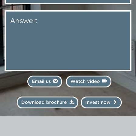
Answer:
Email us
Watch video
Download brochure
Invest now