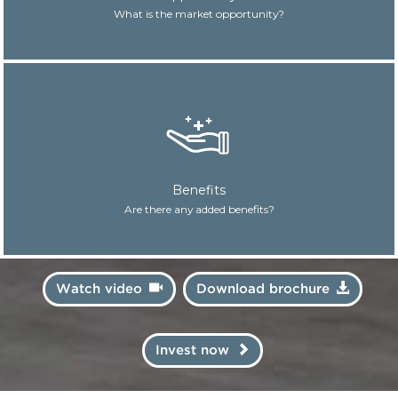
What is the market opportunity?
Benefits
Are there any added benefits?
Watch video
Download brochure
Invest now