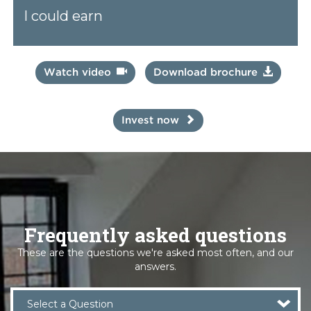
I could earn
Watch video
Download brochure
Invest now
Frequently asked questions
These are the questions we're asked most often, and our
answers.
Select a Question