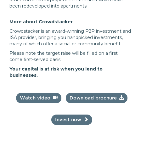
been redeveloped into apartments.
More about Crowdstacker
Crowdstacker is an award-winning P2P investment and
ISA provider, bringing you handpicked investments,
many of which offer a social or community benefit.
Please note the target raise will be filled on a first
come first-served basis.
Your capital is at risk when you lend to
businesses.
Watch video
Download brochure
Invest now