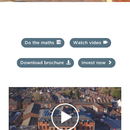
Repayments of interest
Interest is paid on the capital invested in accordance with
the stated Repayments. The capital is repaid as a lump sum
at the end of the term.
Do the maths
Watch video
Download brochure
Invest now