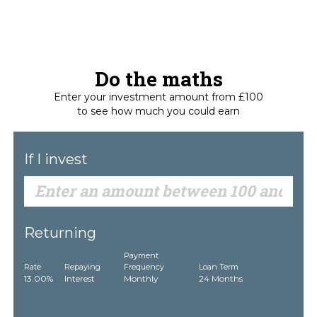
Do the maths
Enter your investment amount from £100
to see how much you could earn
If I invest
Returning
Payment
Rate
Repaying
Frequency
Loan Term
13.00%
Interest
Monthly
24 Months