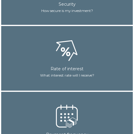
Security
How secure is my investment?
Rate of interest
What interest rate will I receive?