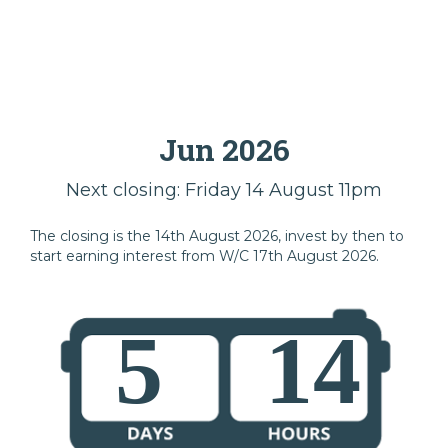
Jun 2026
Next closing: Friday 14 August 11pm
The closing is the 14th August 2026, invest by then to
start earning interest from W/C 17th August 2026.
5
14