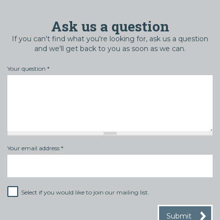
Ask us a question
If you can't find what you're looking for, ask us a question
and we'll get back to you as soon as we can.
Your question
*
Your email address
*
Select if you would like to join our mailing list.
Mailing
list
Submit