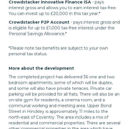
Crowdstacker Innovative Finance ISA
- pays
interest gross and allows you to earn interest tax-free.
You can invest up to £20,000 in this tax year.*
Crowdstacker P2P Account
- pays interest gross and
is eligible for up to £1,000 tax-free interest under the
Personal Savings Allowance.*
*Please note tax benefits are subject to your own
personal tax status.
More about the development
The completed project has delivered 36 one and two
bedroom apartments, some of which will be duplex,
and some will also have private terraces. Private car
parking will be provided for all flats. There will also be an
on-site gym for residents, a cinema room, and a
communal working and meeting area. Upper Bond
Street in Hinckley is approximately 11 miles to the
north-east of Coventry. The area includes a mix of
residential and commercial properties. There are several
other commercial properties in the area which have