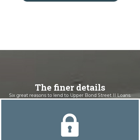
The finer details
Six great reasons to lend to Upper Bond Street II Loans.