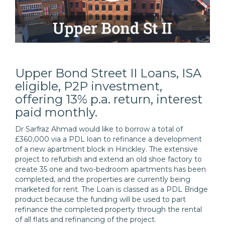
Upper Bond Street II Loans, ISA
eligible, P2P investment,
offering 13% p.a. return, interest
paid monthly.
Dr Sarfraz Ahmad would like to borrow a total of
£360,000 via a PDL loan to refinance a development
of a new apartment block in Hinckley. The extensive
project to refurbish and extend an old shoe factory to
create 35 one and two-bedroom apartments has been
completed, and the properties are currently being
marketed for rent. The Loan is classed as a PDL Bridge
product because the funding will be used to part
refinance the completed property through the rental
of all flats and refinancing of the project.