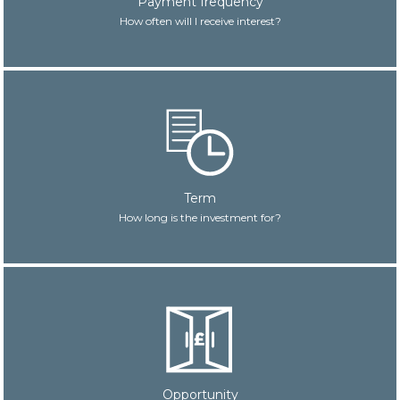
Payment frequency
How often will I receive interest?
Term
How long is the investment for?
Opportunity