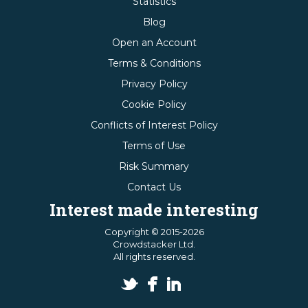
Statistics
Blog
Open an Account
Terms & Conditions
Privacy Policy
Cookie Policy
Conflicts of Interest Policy
Terms of Use
Risk Summary
Contact Us
Interest made interesting
Copyright © 2015-2026
Crowdstacker Ltd.
All rights reserved.