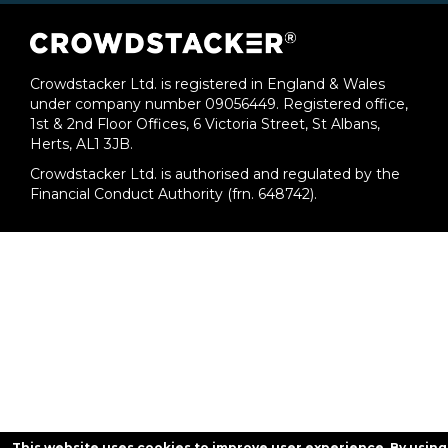
Crowdstacker Ltd. is registered in England & Wales
under company number 09056449. Registered office,
1st & 2nd Floor Offices, 6 Victoria Street, St Albans,
Herts, AL1 3JB.
Crowdstacker Ltd. is authorised and regulated by the
Financial Conduct Authority (frn. 648742).
This website uses cookies to improve user experience. By using