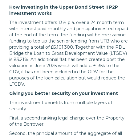
How investing in the Upper Bond Street II P2P
investment works
The investment offers 13% p.a. over a 24 month term
with interest paid monthly and principal invested repaid
at the end of the term. The funding will be mezzanine
funding to top up the senior lending from UTB who are
providing a total of £6,101,300. Together with the PDL
Bridge the Loan to Gross Development Value (LTGDV)
is 83.21%. An additional flat has been created post the
valuation in June 2025 which will add c. £135k to the
GDV, it has not been included in the GDV for the
purposes of the loan calculation but would reduce the
LTGDV.
Giving you better security on your investment
The investment benefits from multiple layers of
security.
First, a second ranking legal charge over the Property
of the Borrower.
Second, the principal amount of the aggregate of all