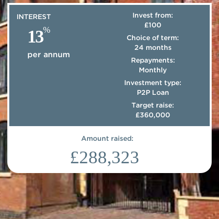
Invest from:
INTEREST
£100
%
13
Choice of term:
24 months
per annum
Repayments:
Monthly
Investment type:
P2P Loan
Target raise:
£360,000
Amount raised:
£288,323