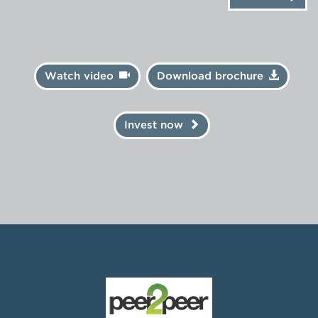
Watch video
Download brochure
Invest now