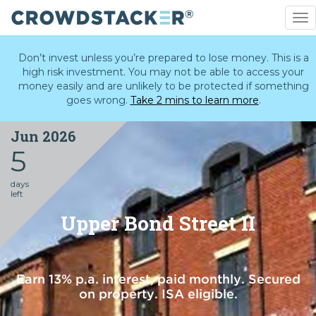
To
nav
Skip
to
Don’t invest unless you’re prepared to lose money. This is a
main
high risk investment. You may not be able to access your
content
money easily and are unlikely to be protected if something
goes wrong.
Take 2 mins to learn more
.
Jun 2026
5
days
left
Upper Bond Street II
Earn 13% p.a. interest, paid monthly. Secured
on property. ISA eligible.