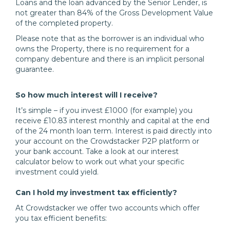
Loans and the loan advanced by the Senior Lender, is
not greater than 84% of the Gross Development Value
of the completed property.
Please note that as the borrower is an individual who
owns the Property, there is no requirement for a
company debenture and there is an implicit personal
guarantee.
So how much interest will I receive?
It’s simple – if you invest £1000 (for example) you
receive £10.83 interest monthly and capital at the end
of the 24 month loan term. Interest is paid directly into
your account on the Crowdstacker P2P platform or
your bank account. Take a look at our interest
calculator below to work out what your specific
investment could yield.
Can I hold my investment tax efficiently?
At Crowdstacker we offer two accounts which offer
you tax efficient benefits: