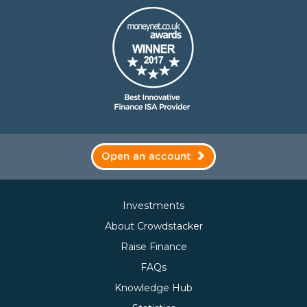
Open an account
Investments
About Crowdstacker
Raise Finance
FAQs
Knowledge Hub