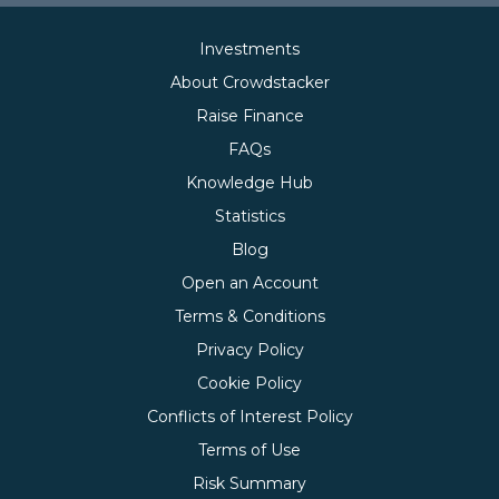
Investments
About Crowdstacker
Raise Finance
FAQs
Knowledge Hub
Statistics
Blog
Open an Account
Terms & Conditions
Privacy Policy
Cookie Policy
Conflicts of Interest Policy
Terms of Use
Risk Summary