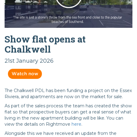
Show flat opens at
Chalkwell
21st January 2026
Watch now
The Chalkwell PDL has been funding a project on the Essex
Riviera, and apartments are now on the market for sale.
As part of the sales process the team has created the show
flat so that prospective buyers can get a real sense of what
living in the new apartment building will be like. You can
view the details on Rightmove
here
.
Alongside this we have received an update from the