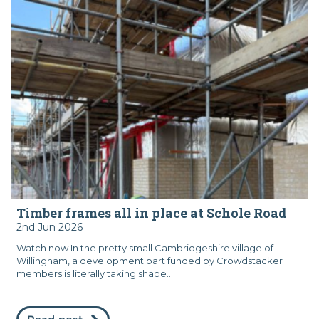
Timber frames all in place at Schole Road
2nd Jun 2026
Watch now In the pretty small Cambridgeshire village of
Willingham, a development part funded by Crowdstacker
members is literally taking shape....