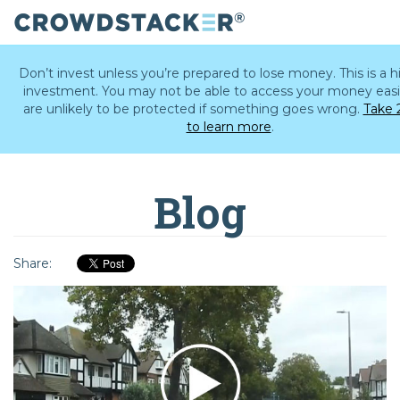
Skip
to
Don’t invest unless you’re prepared to lose money. This is a hi
main
investment. You may not be able to access your money easi
content
are unlikely to be protected if something goes wrong.
Take 
to learn more
.
Blog
Share: