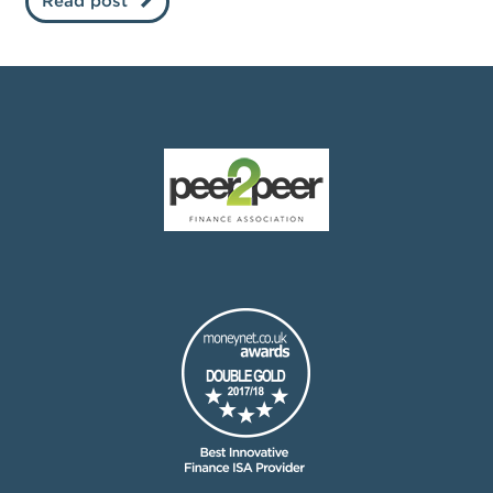
Read post