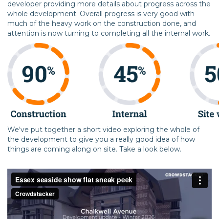
developer providing more details about progress across the
whole development. Overall progress is very good with
much of the heavy work on the construction done, and
attention is now turning to completing all the internal work.
We've put together a short video exploring the whole of
the development to give you a really good idea of how
things are coming along on site. Take a look below.