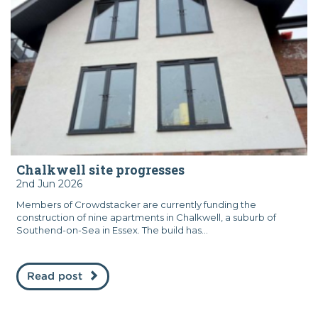
Chalkwell site progresses
2nd Jun 2026
Members of Crowdstacker are currently funding the
construction of nine apartments in Chalkwell, a suburb of
Southend-on-Sea in Essex. The build has...
Read post