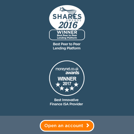
Open an account