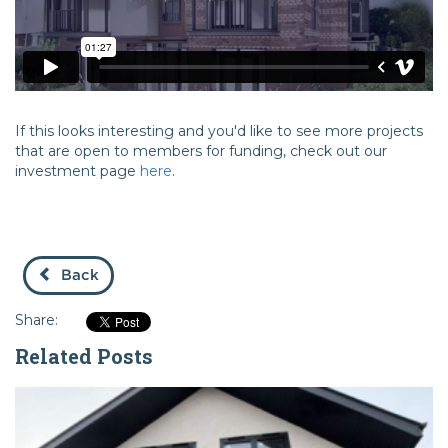
If this looks interesting and you'd like to see more projects
that are open to members for funding, check out our
investment page
here
.
Back
Share:
Related Posts