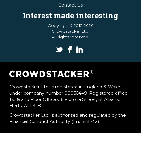
Contact Us
Interest made interesting
Copyright © 2015-2026
Crowdstacker Ltd.
All rights reserved.
Crowdstacker Ltd. is registered in England & Wales
under company number 09056449. Registered office,
1st & 2nd Floor Offices, 6 Victoria Street, St Albans,
Herts, AL1 3JB.
Crowdstacker Ltd. is authorised and regulated by the
Financial Conduct Authority (frn. 648742).