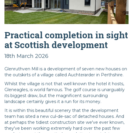
Practical completion in sight
at Scottish development
18th March 2026
Glenruthven Mill is a development of seven new houses on
the outskirts of a village called Auchterarder in Perthshire.
Whilst the village is not that well known the hotel it hosts,
Gleneagles, is world famous. The golf course is unarguably
its biggest draw, but the magnificent surrounding
landscape certainly gives it a run for its money.
It is within this beautiful scenery that the development
team has sited a new cul-de-sac of detached houses. And
at perhaps the tidiest construction site we've ever known,
they've been working extremely hard over the past few