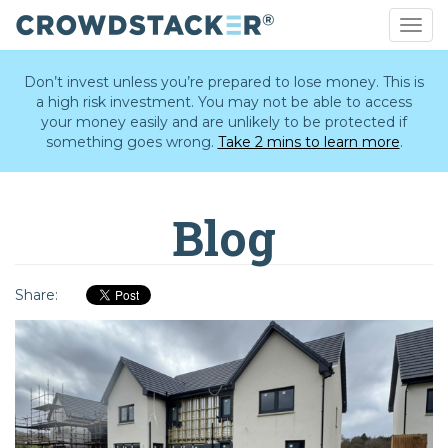
Togg
navig
Skip
to
Don’t invest unless you’re prepared to lose money. This is
main
a high risk investment. You may not be able to access
content
your money easily and are unlikely to be protected if
something goes wrong.
Take 2 mins to learn more
.
Blog
Share: