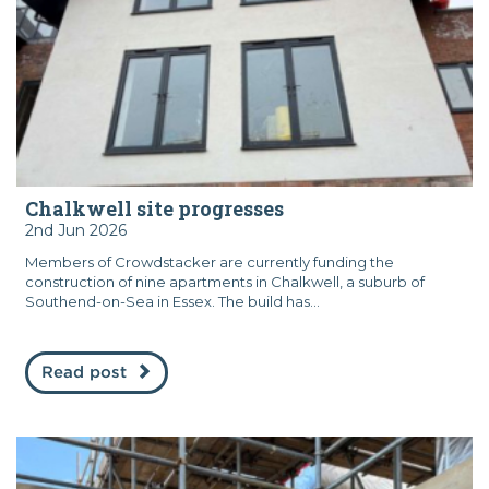
Chalkwell site progresses
2nd Jun 2026
Members of Crowdstacker are currently funding the
construction of nine apartments in Chalkwell, a suburb of
Southend-on-Sea in Essex. The build has...
Read post