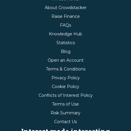
About Crowdstacker
Raise Finance
FAQs
Knowledge Hub
Statistics
Blog
Open an Account
Terms & Conditions
Privacy Policy
Cookie Policy
Conflicts of Interest Policy
Terms of Use
Risk Summary
Contact Us