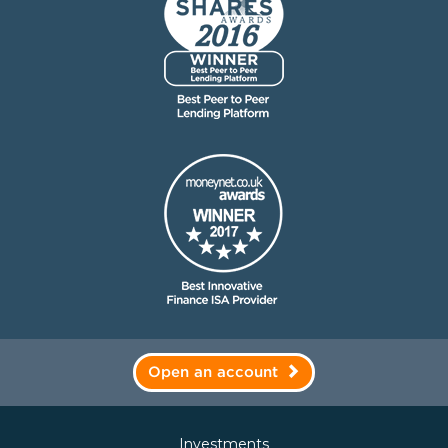
Open an account
Investments