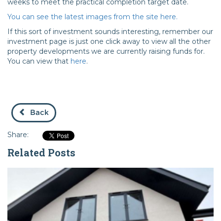
weeks to meet the practical completion target date.
You can see the latest images from the site here.
If this sort of investment sounds interesting, remember our
investment page is just one click away to view all the other
property developments we are currently raising funds for.
You can view that
here
.
Back
Share:
Related Posts