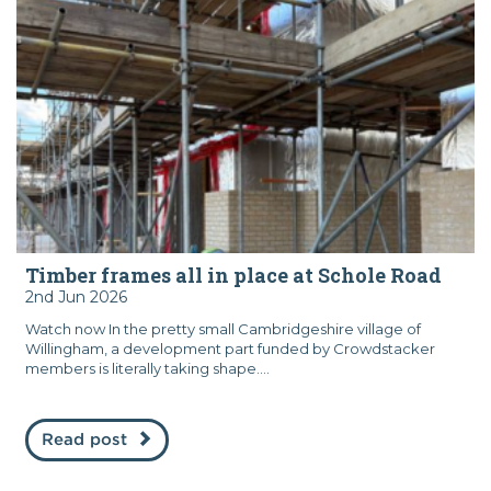
Timber frames all in place at Schole Road
2nd Jun 2026
Watch now In the pretty small Cambridgeshire village of
Willingham, a development part funded by Crowdstacker
members is literally taking shape....
Read post