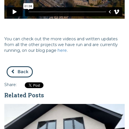
You can check out the more videos and written updates
from all the other projects we have run and are currently
running, on our blog page
here
.
Back
Share:
Related Posts