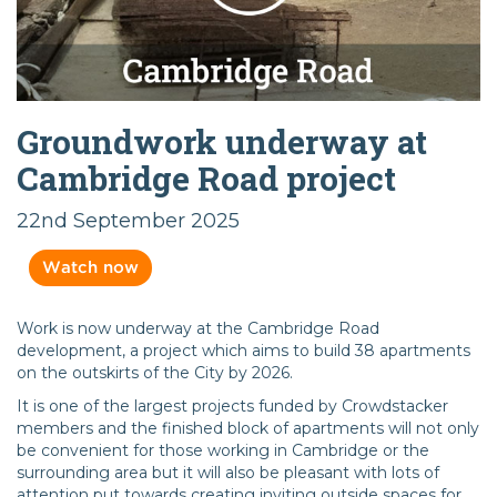
Groundwork underway at
Cambridge Road project
22nd September 2025
Watch now
Work is now underway at the Cambridge Road
development, a project which aims to build 38 apartments
on the outskirts of the City by 2026.
It is one of the largest projects funded by Crowdstacker
members and the finished block of apartments will not only
be convenient for those working in Cambridge or the
surrounding area but it will also be pleasant with lots of
attention put towards creating inviting outside spaces for