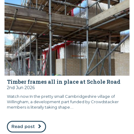
Timber frames all in place at Schole Road
2nd Jun 2026
Watch now In the pretty small Cambridgeshire village of
Willingham, a development part funded by Crowdstacker
members is literally taking shape....
Read post