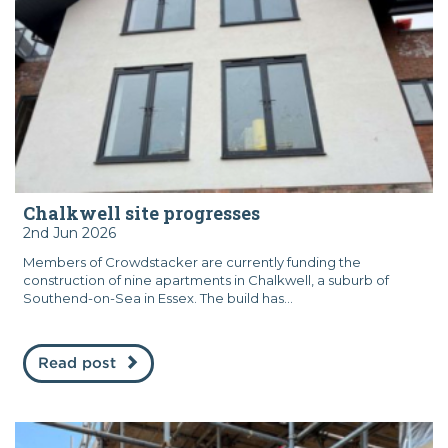
Chalkwell site progresses
2nd Jun 2026
Members of Crowdstacker are currently funding the
construction of nine apartments in Chalkwell, a suburb of
Southend-on-Sea in Essex. The build has...
Read post