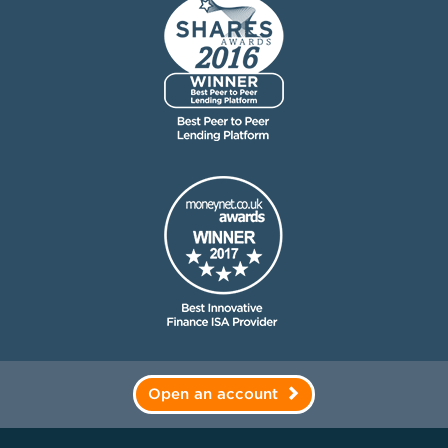
Open an account