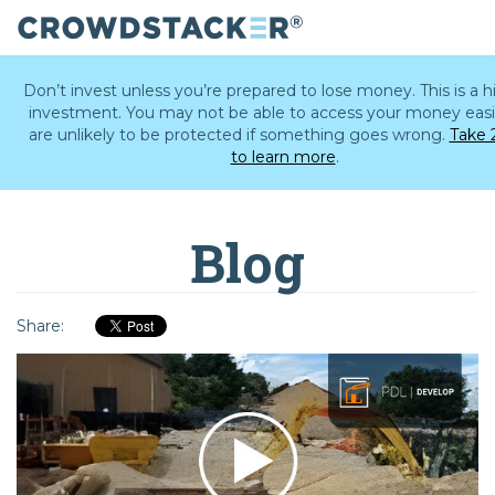
Skip
to
Don’t invest unless you’re prepared to lose money. This is a hi
main
investment. You may not be able to access your money easi
content
are unlikely to be protected if something goes wrong.
Take 
to learn more
.
Blog
Share: