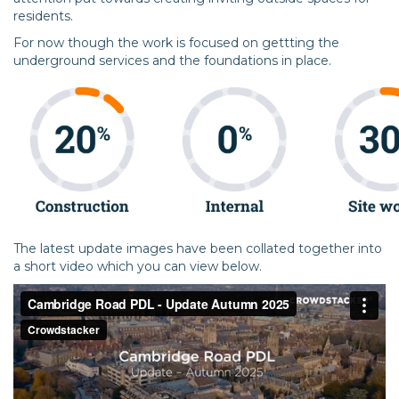
residents.
For now though the work is focused on gettting the
underground services and the foundations in place.
The latest update images have been collated together into
a short video which you can view below.