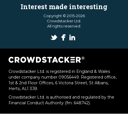
Interest made interesting
Copyright © 2015-2026
Crowdstacker Ltd.
All rights reserved.
Crowdstacker Ltd. is registered in England & Wales
under company number 09056449. Registered office,
1st & 2nd Floor Offices, 6 Victoria Street, St Albans,
Herts, AL1 3JB.
Crowdstacker Ltd. is authorised and regulated by the
Financial Conduct Authority (frn. 648742).