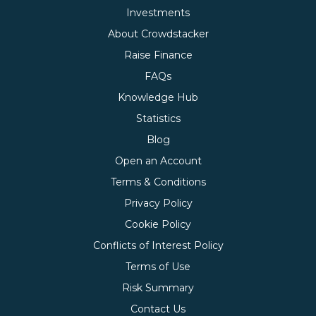
Investments
About Crowdstacker
Raise Finance
FAQs
Knowledge Hub
Statistics
Blog
Open an Account
Terms & Conditions
Privacy Policy
Cookie Policy
Conflicts of Interest Policy
Terms of Use
Risk Summary
Contact Us