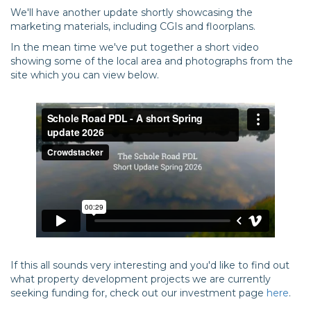
We'll have another update shortly showcasing the
marketing materials, including CGIs and floorplans.
In the mean time we've put together a short video
showing some of the local area and photographs from the
site which you can view below.
If this all sounds very interesting and you'd like to find out
what property development projects we are currently
seeking funding for, check out our investment page
here
.