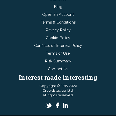
Blog
Open an Account
Terms & Conditions
Privacy Policy
Cookie Policy
Conflicts of Interest Policy
Terms of Use
Risk Summary
Contact Us
Interest made interesting
Copyright © 2015-2026
Crowdstacker Ltd.
All rights reserved.