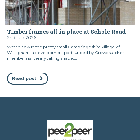
Timber frames all in place at Schole Road
2nd Jun 2026
Watch now In the pretty small Cambridgeshire village of
Willingham, a development part funded by Crowdstacker
members is literally taking shape....
Read post