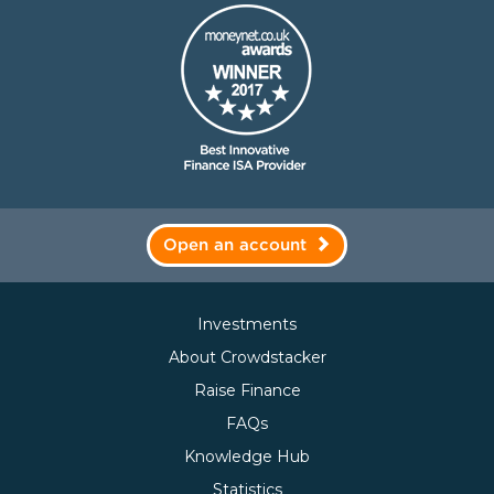
Open an account
Investments
About Crowdstacker
Raise Finance
FAQs
Knowledge Hub
Statistics