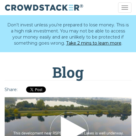
Togg
navig
Skip
to
Don’t invest unless you’re prepared to lose money. This is
main
a high risk investment. You may not be able to access
content
your money easily and are unlikely to be protected if
something goes wrong.
Take 2 mins to learn more
.
Blog
Share: