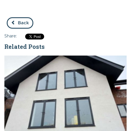
Back
Share:
Related Posts