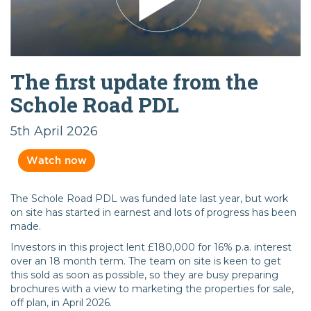
The first update from the
Schole Road PDL
5th April 2026
Watch now
The Schole Road PDL was funded late last year, but work
on site has started in earnest and lots of progress has been
made.
Investors in this project lent £180,000 for 16% p.a. interest
over an 18 month term. The team on site is keen to get
this sold as soon as possible, so they are busy preparing
brochures with a view to marketing the properties for sale,
off plan, in April 2026.