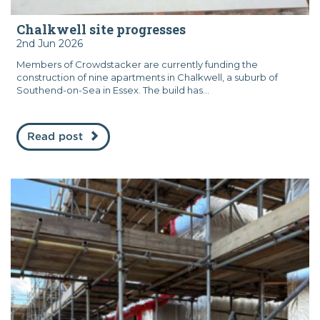
Chalkwell site progresses
2nd Jun 2026
Members of Crowdstacker are currently funding the
construction of nine apartments in Chalkwell, a suburb of
Southend-on-Sea in Essex. The build has...
Read post