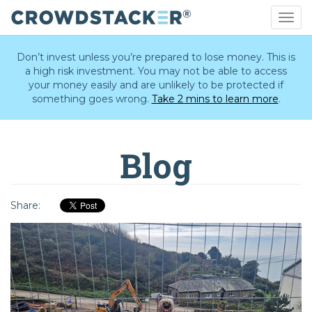
Togg
navig
Skip
to
Don’t invest unless you’re prepared to lose money. This is
main
a high risk investment. You may not be able to access
content
your money easily and are unlikely to be protected if
something goes wrong.
Take 2 mins to learn more
.
Blog
Share: