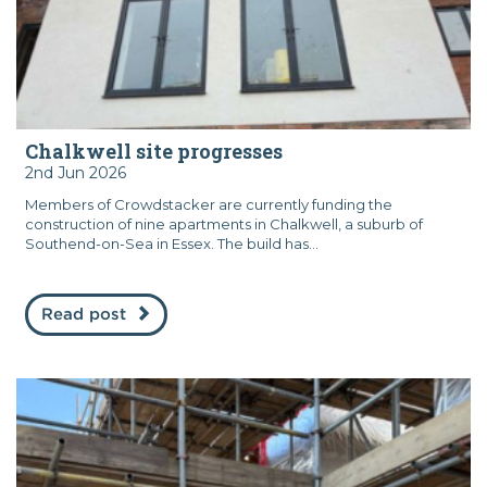
Chalkwell site progresses
2nd Jun 2026
Members of Crowdstacker are currently funding the
construction of nine apartments in Chalkwell, a suburb of
Southend-on-Sea in Essex. The build has...
Read post