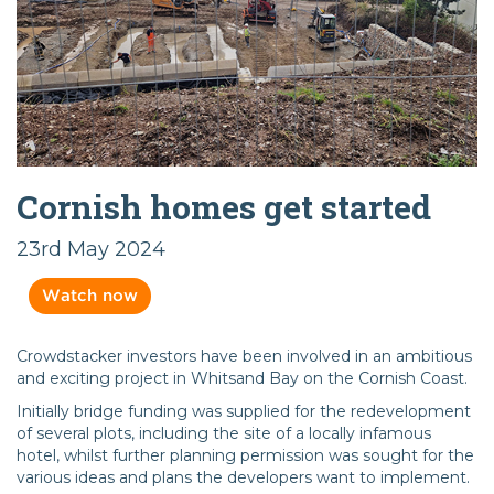
Cornish homes get started
23rd May 2024
Watch now
Crowdstacker investors have been involved in an ambitious
and exciting project in Whitsand Bay on the Cornish Coast.
Initially bridge funding was supplied for the redevelopment
of several plots, including the site of a locally infamous
hotel, whilst further planning permission was sought for the
various ideas and plans the developers want to implement.