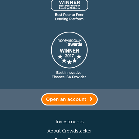
Open an account
Investments
About Crowdstacker