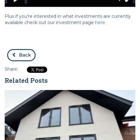
Plus if you're interested in what investments are currently
available check out our investment page
here
.
Back
Share:
Related Posts