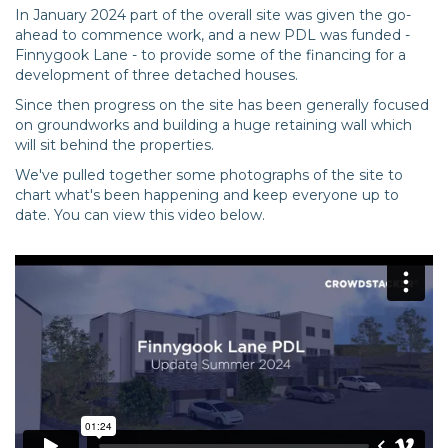
In January 2024 part of the overall site was given the go-
ahead to commence work, and a new PDL was funded -
Finnygook Lane - to provide some of the financing for a
development of three detached houses.
Since then progress on the site has been generally focused
on groundworks and building a huge retaining wall which
will sit behind the properties.
We've pulled together some photographs of the site to
chart what's been happening and keep everyone up to
date. You can view this video below.