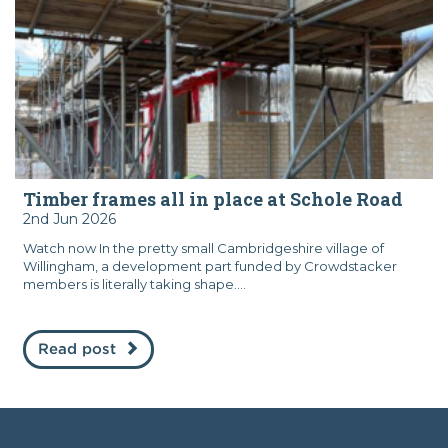
Timber frames all in place at Schole Road
2nd Jun 2026
Watch now In the pretty small Cambridgeshire village of
Willingham, a development part funded by Crowdstacker
members is literally taking shape....
Read post