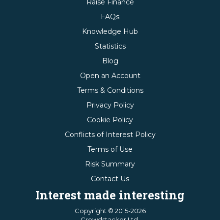
Raise Finance
FAQs
Knowledge Hub
Statistics
Blog
Open an Account
Terms & Conditions
Privacy Policy
Cookie Policy
Conflicts of Interest Policy
Terms of Use
Risk Summary
Contact Us
Interest made interesting
Copyright © 2015-2026
Crowdstacker Ltd.