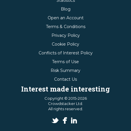
Statistics
Blog
Open an Account
Terms & Conditions
Privacy Policy
Cookie Policy
Conflicts of Interest Policy
Terms of Use
Risk Summary
Contact Us
Interest made interesting
Copyright © 2015-2026
Crowdstacker Ltd.
All rights reserved.