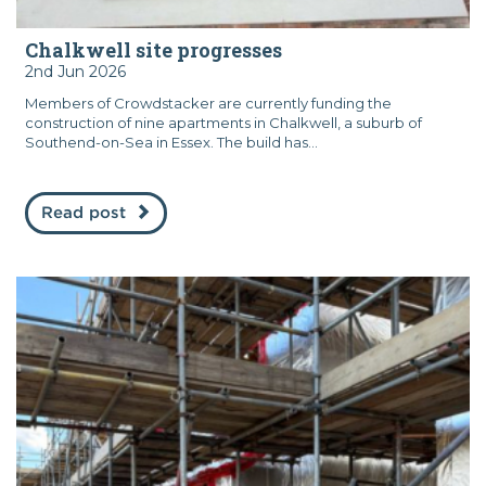
Chalkwell site progresses
2nd Jun 2026
Members of Crowdstacker are currently funding the
construction of nine apartments in Chalkwell, a suburb of
Southend-on-Sea in Essex. The build has...
Read post