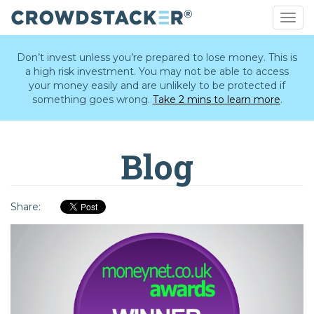
Togg
navig
Skip
to
Don’t invest unless you’re prepared to lose money. This is
main
a high risk investment. You may not be able to access
content
your money easily and are unlikely to be protected if
something goes wrong.
Take 2 mins to learn more
.
Blog
Share: