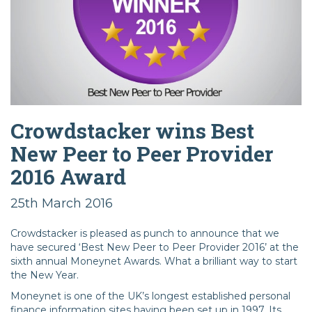
Crowdstacker wins Best
New Peer to Peer Provider
2016 Award
25th March 2016
Crowdstacker is pleased as punch to announce that we
have secured ‘Best New Peer to Peer Provider 2016’ at the
sixth annual Moneynet Awards. What a brilliant way to start
the New Year.
Moneynet is one of the UK’s longest established personal
finance information sites having been set up in 1997. Its