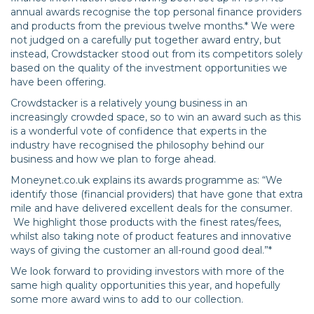
annual awards recognise the top personal finance providers
and products from the previous twelve months.* We were
not judged on a carefully put together award entry, but
instead, Crowdstacker stood out from its competitors solely
based on the quality of the investment opportunities we
have been offering.
Crowdstacker is a relatively young business in an
increasingly crowded space, so to win an award such as this
is a wonderful vote of confidence that experts in the
industry have recognised the philosophy behind our
business and how we plan to forge ahead.
Moneynet.co.uk explains its awards programme as: “We
identify those (financial providers) that have gone that extra
mile and have delivered excellent deals for the consumer.
We highlight those products with the finest rates/fees,
whilst also taking note of product features and innovative
ways of giving the customer an all-round good deal.”*
We look forward to providing investors with more of the
same high quality opportunities this year, and hopefully
some more award wins to add to our collection.