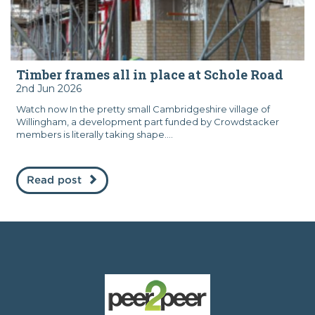
Timber frames all in place at Schole Road
2nd Jun 2026
Watch now In the pretty small Cambridgeshire village of
Willingham, a development part funded by Crowdstacker
members is literally taking shape....
Read post