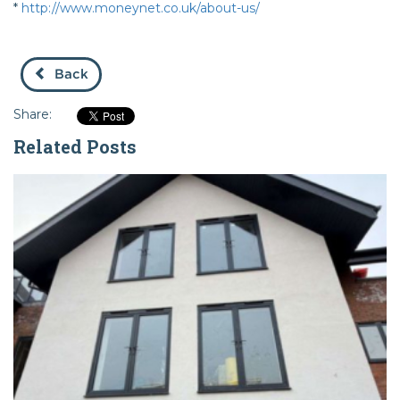
*
http://www.moneynet.co.uk/about-us/
Back
Share:
Related Posts