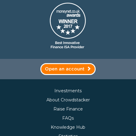
Open an account
Investments
About Crowdstacker
Raise Finance
FAQs
Knowledge Hub